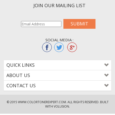
JOIN OUR MAILING LIST
SUBMIT
SOCIAL MEDIA :
QUICK LINKS
ABOUT US
CONTACT US
© 2015
WWW.COLORTONEREXPERT.COM
. ALL RIGHTS RESERVED. BUILT
WITH VOLUSION.