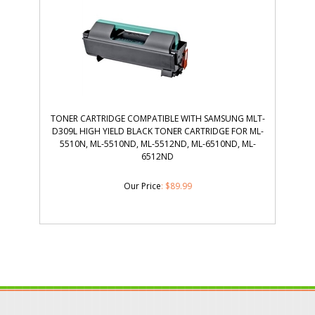
TONER CARTRIDGE COMPATIBLE WITH SAMSUNG MLT-
D309L HIGH YIELD BLACK TONER CARTRIDGE FOR ML-
5510N, ML-5510ND, ML-5512ND, ML-6510ND, ML-
6512ND
Our Price
:
$
89.99