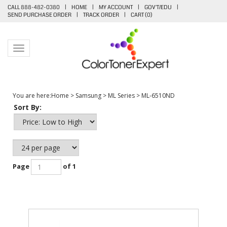
CALL 888-482-0380
|
HOME
|
MY ACCOUNT
|
GOV'T/EDU
|
SEND PURCHASE ORDER
|
TRACK ORDER
|
CART (
0
)
Toggle navigation
You are here:
Home
>
Samsung
>
ML Series
>
ML-6510ND
Sort By:
Page
of 1