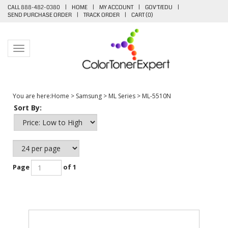
CALL 888-482-0380
|
HOME
|
MY ACCOUNT
|
GOV'T/EDU
|
SEND PURCHASE ORDER
|
TRACK ORDER
|
CART (
0
)
Toggle navigation
You are here:
Home
>
Samsung
>
ML Series
>
ML-5510N
Sort By:
Page
of 1