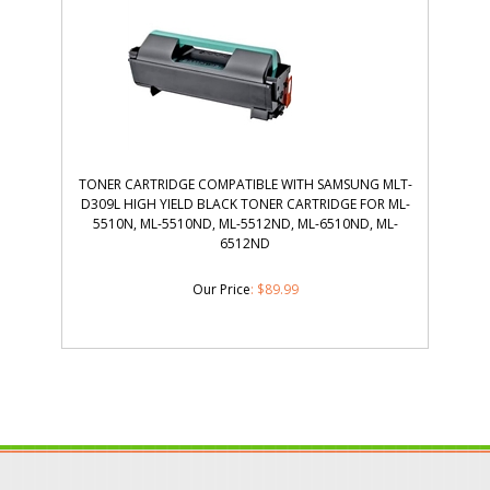
TONER CARTRIDGE COMPATIBLE WITH SAMSUNG MLT-
D309L HIGH YIELD BLACK TONER CARTRIDGE FOR ML-
5510N, ML-5510ND, ML-5512ND, ML-6510ND, ML-
6512ND
Our Price
:
$
89.99