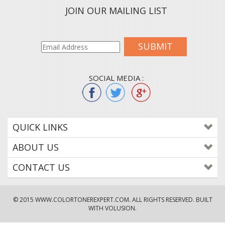
JOIN OUR MAILING LIST
SUBMIT
SOCIAL MEDIA :
QUICK LINKS
ABOUT US
CONTACT US
© 2015
WWW.COLORTONEREXPERT.COM
. ALL RIGHTS RESERVED. BUILT
WITH VOLUSION.