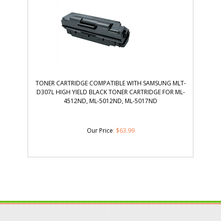
TONER CARTRIDGE COMPATIBLE WITH SAMSUNG MLT-
D307L HIGH YIELD BLACK TONER CARTRIDGE FOR ML-
4512ND, ML-5012ND, ML-5017ND
Our Price
:
$
63.99