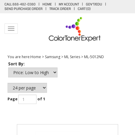
CALL 888-482-0380
|
HOME
|
MY ACCOUNT
|
GOV'T/EDU
|
SEND PURCHASE ORDER
|
TRACK ORDER
|
CART (
0
)
Toggle navigation
You are here:
Home
>
Samsung
>
ML Series
>
ML-5012ND
Sort By:
Page
of 1