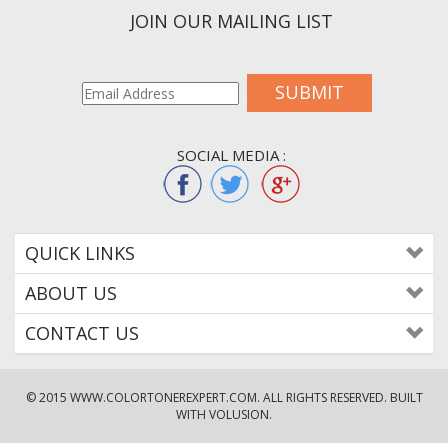
JOIN OUR MAILING LIST
SUBMIT
SOCIAL MEDIA :
QUICK LINKS
ABOUT US
CONTACT US
© 2015
WWW.COLORTONEREXPERT.COM
. ALL RIGHTS RESERVED. BUILT
WITH VOLUSION.