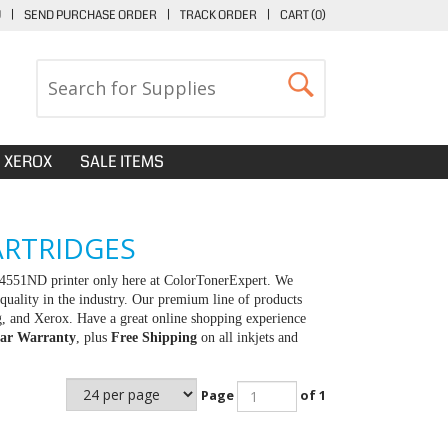
U
|
SEND PURCHASE ORDER
|
TRACK ORDER
|
CART (
0
)
XEROX
SALE ITEMS
ARTRIDGES
-4551ND printer only here at ColorTonerExpert. We
quality in the industry. Our premium line of products
g, and Xerox. Have a great online shopping experience
ar Warranty
, plus
Free Shipping
on all inkjets and
Page
of 1