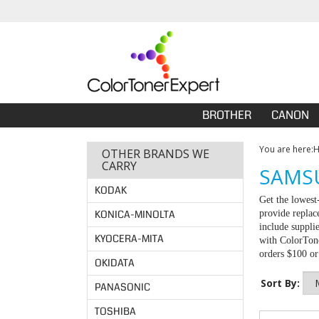
BROTHER
CANON
You are here:
OTHER BRANDS WE
CARRY
SAMSU
KODAK
Get the lowes
KONICA-MINOLTA
provide replac
include suppli
KYOCERA-MITA
with ColorTone
orders $100 o
OKIDATA
Sort By:
PANASONIC
TOSHIBA