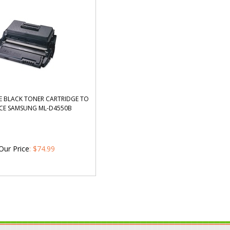
 BLACK TONER CARTRIDGE TO
CE SAMSUNG ML-D4550B
Our Price
:
$
74.99