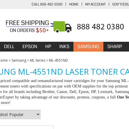
CALL 888-482-0380
|
HOME
|
MY ACCOUNT
|
GOV'T/ED
DELL
EPSON
HP
INKS
SAMSUNG
SHARP
Home
>
Samsung
>
ML Series
>
ML-4551ND
NG ML-4551ND LASER TONER C
t-priced compatible and remanufactured toner cartridges for your Samsung ML
ement toners with specifications on par with OEM supplies for the top printout 
es for all brands including Brother, Canon, Dell, Epson, HP, Lexmark, Samsun
rExpert by taking advantage of our discounts, promos, coupons, a full
One Ye
r more!