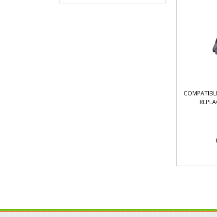
COMPATIBLE
REPLA