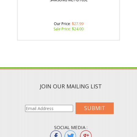
Our Price
: $27.99
Sale Price: $
24.00
JOIN OUR MAILING LIST
SUBMIT
SOCIAL MEDIA :