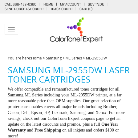
CALL 888-482-0380
|
HOME
|
MY ACCOUNT
|
GOV'T/EDU
|
SEND PURCHASE ORDER
|
TRACK ORDER
|
CART (
0
)
Toggle navigation
You are here:
Home
>
Samsung
>
ML Series
>
ML-2955DW
SAMSUNG ML-2955DW LASER
TONER CARTRIDGES
We offer compatible and remanufactured toner cartridges for all
Samsung ML Series including your ML-2955DW printer, at a far
more reasonable price than OEM supplies. Our great selection of
printer consumables covers all major brands including Brother,
Canon, Dell, Epson, HP, Lexmark, Samsung, and Xerox. For more
savings, check out our ColorTonerExpert coupons page to get an
update on the latest discounts and promos, plus a full
One Year
Warranty
and
Free Shipping
on all inkjets and orders $100 or
more!