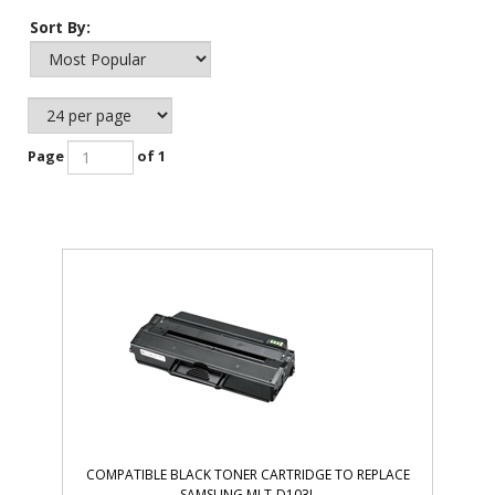
Sort By:
Page
of 1
COMPATIBLE BLACK TONER CARTRIDGE TO REPLACE
SAMSUNG MLT-D103L