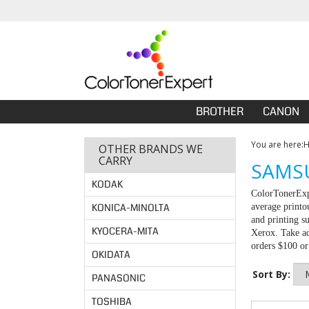
BROTHER
CANON
You are here:
OTHER BRANDS WE
CARRY
SAMSU
KODAK
ColorTonerExpe
KONICA-MINOLTA
average printo
and printing s
KYOCERA-MITA
Xerox. Take ad
orders $100 o
OKIDATA
Sort By:
PANASONIC
TOSHIBA