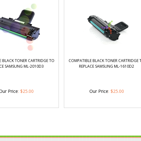
 BLACK TONER CARTRIDGE TO
COMPATIBLE BLACK TONER CARTRIDGE 
CE SAMSUNG ML-2010D3
REPLACE SAMSUNG ML-1610D2
Our Price
:
$
25.00
Our Price
:
$
25.00