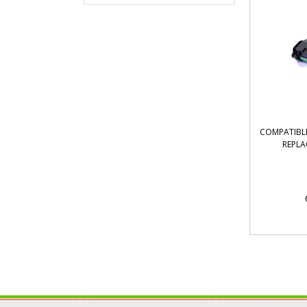
COMPATIBLE
REPLA