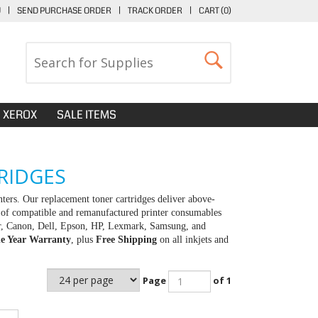
U
|
SEND PURCHASE ORDER
|
TRACK ORDER
|
CART (
0
)
XEROX
SALE ITEMS
RIDGES
rs. Our replacement toner cartridges deliver above-
y of compatible and remanufactured printer consumables
her, Canon, Dell, Epson, HP, Lexmark, Samsung, and
e Year Warranty
, plus
Free Shipping
on all inkjets and
Page
of 1