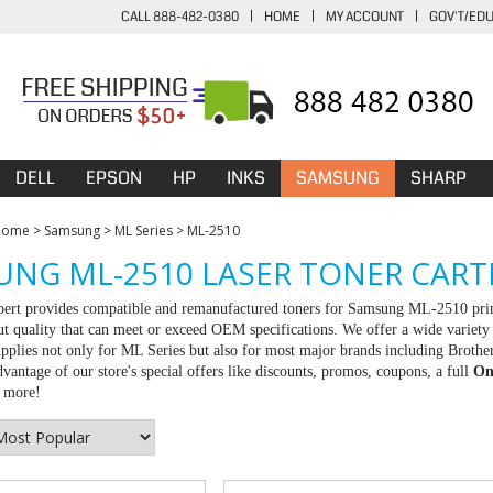
CALL 888-482-0380
|
HOME
|
MY ACCOUNT
|
GOV'T/ED
DELL
EPSON
HP
INKS
SAMSUNG
SHARP
Home
>
Samsung
>
ML Series
>
ML-2510
NG ML-2510 LASER TONER CART
rt provides compatible and remanufactured toners for Samsung ML-2510 printe
ut quality that can meet or exceed OEM specifications. We offer a wide variet
upplies not only for ML Series but also for most major brands including Brot
vantage of our store's special offers like discounts, promos, coupons, a full
On
r more!