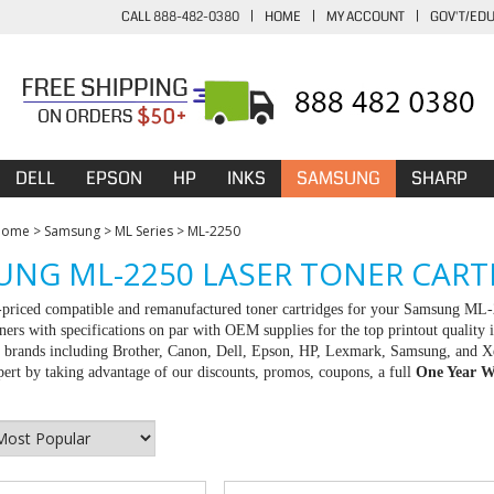
CALL 888-482-0380
|
HOME
|
MY ACCOUNT
|
GOV'T/ED
DELL
EPSON
HP
INKS
SAMSUNG
SHARP
Home
>
Samsung
>
ML Series
>
ML-2250
NG ML-2250 LASER TONER CART
-priced compatible and remanufactured toner cartridges for your Samsung ML-
ners with specifications on par with OEM supplies for the top printout quality 
ll brands including Brother, Canon, Dell, Epson, HP, Lexmark, Samsung, and X
rt by taking advantage of our discounts, promos, coupons, a full
One Year W