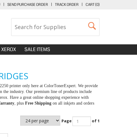
U
|
SEND PURCHASE ORDER
|
TRACK ORDER
|
CART (
0
)
XEROX
SALE ITEMS
RIDGES
2250 printer only here at ColorTonerExpert. We provide
in the industry. Our premium line of products include
erox. Have a great online shopping experience with
arranty
, plus
Free Shipping
on all inkjets and orders
Page
of 1