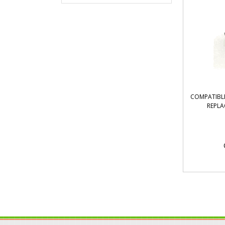
COMPATIBLE
REPLA