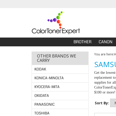
BROTHER
CANON
You are here:
OTHER BRANDS WE
CARRY
SAMSU
KODAK
Get the lowest
KONICA-MINOLTA
replacement to
supplies for a
KYOCERA-MITA
ColorTonerExpe
$100 or more!
OKIDATA
Sort By:
PANASONIC
TOSHIBA