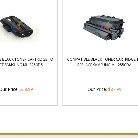
 BLACK TONER CARTRIDGE TO
COMPATIBLE BLACK TONER CARTRIDGE 
CE SAMSUNG ML-2250D5
REPLACE SAMSUNG ML-2550DA
Our Price
:
$
38.99
Our Price
:
$
87.99