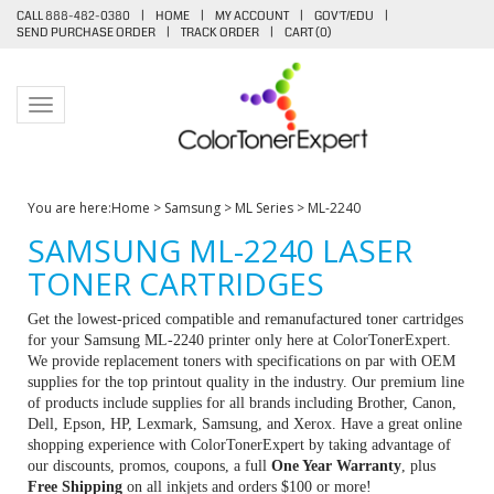
CALL 888-482-0380
|
HOME
|
MY ACCOUNT
|
GOV'T/EDU
|
SEND PURCHASE ORDER
|
TRACK ORDER
|
CART (
0
)
Toggle navigation
You are here:
Home
>
Samsung
>
ML Series
>
ML-2240
SAMSUNG ML-2240 LASER
TONER CARTRIDGES
Get the lowest-priced compatible and remanufactured toner cartridges
for your Samsung ML-2240 printer only here at ColorTonerExpert.
We provide replacement toners with specifications on par with OEM
supplies for the top printout quality in the industry. Our premium line
of products include supplies for all brands including Brother, Canon,
Dell, Epson, HP, Lexmark, Samsung, and Xerox. Have a great online
shopping experience with ColorTonerExpert by taking advantage of
our discounts, promos, coupons, a full
One Year Warranty
, plus
Free Shipping
on all inkjets and orders $100 or more!