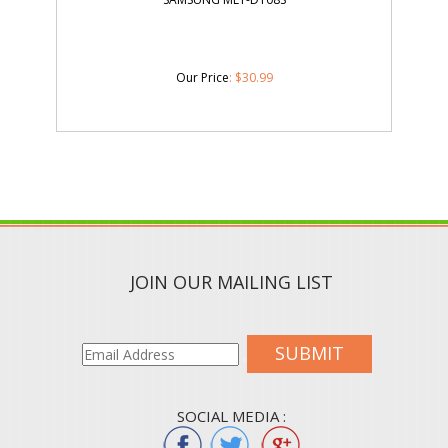
Our Price
:
$
30.99
JOIN OUR MAILING LIST
SUBMIT
SOCIAL MEDIA :