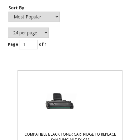
Sort By:
Page
of 1
COMPATIBLE BLACK TONER CARTRIDGE TO REPLACE
SAMSUNG MLT-D108S