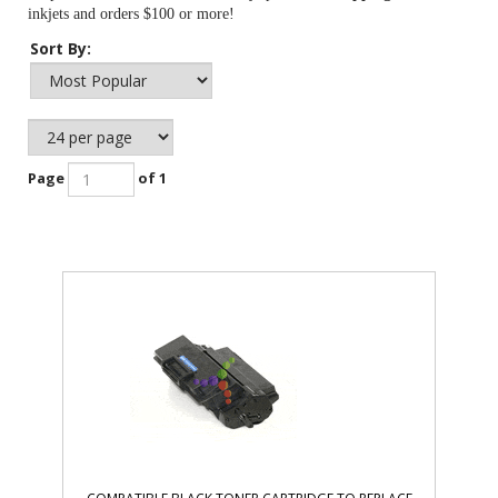
inkjets and orders $100 or more!
Sort By:
Page
of 1