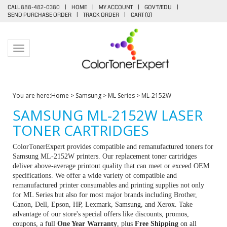
CALL 888-482-0380
|
HOME
|
MY ACCOUNT
|
GOV'T/EDU
|
SEND PURCHASE ORDER
|
TRACK ORDER
|
CART (
0
)
Toggle navigation
You are here:
Home
>
Samsung
>
ML Series
>
ML-2152W
SAMSUNG ML-2152W LASER
TONER CARTRIDGES
ColorTonerExpert provides compatible and remanufactured toners for
Samsung ML-2152W printers. Our replacement toner cartridges
deliver above-average printout quality that can meet or exceed OEM
specifications. We offer a wide variety of compatible and
remanufactured printer consumables and printing supplies not only
for ML Series but also for most major brands including Brother,
Canon, Dell, Epson, HP, Lexmark, Samsung, and Xerox. Take
advantage of our store's special offers like discounts, promos,
coupons, a full
One Year Warranty
, plus
Free Shipping
on all