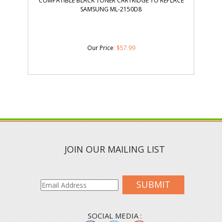
COMPATIBLE BLACK TONER CARTRIDGE TO REPLACE
SAMSUNG ML-2150D8
Our Price
:
$
57.99
JOIN OUR MAILING LIST
SUBMIT
SOCIAL MEDIA :