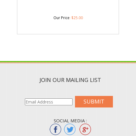
Our Price
:
$
25.00
JOIN OUR MAILING LIST
SUBMIT
SOCIAL MEDIA :