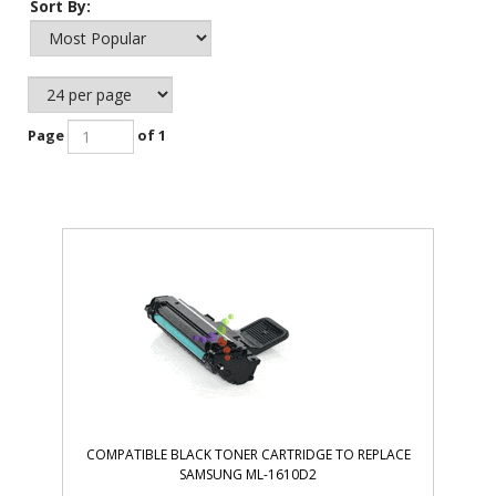
Sort By:
Page
of 1
COMPATIBLE BLACK TONER CARTRIDGE TO REPLACE
SAMSUNG ML-1610D2