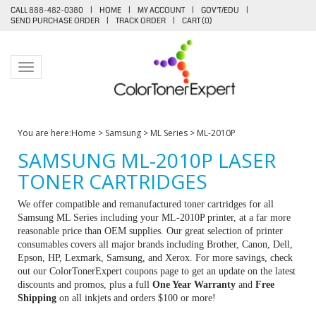
CALL 888-482-0380
|
HOME
|
MY ACCOUNT
|
GOV'T/EDU
|
SEND PURCHASE ORDER
|
TRACK ORDER
|
CART (
0
)
Toggle navigation
You are here:
Home
>
Samsung
>
ML Series
>
ML-2010P
SAMSUNG ML-2010P LASER
TONER CARTRIDGES
We offer compatible and remanufactured toner cartridges for all
Samsung ML Series including your ML-2010P printer, at a far more
reasonable price than OEM supplies. Our great selection of printer
consumables covers all major brands including Brother, Canon, Dell,
Epson, HP, Lexmark, Samsung, and Xerox. For more savings, check
out our ColorTonerExpert coupons page to get an update on the latest
discounts and promos, plus a full
One Year Warranty
and
Free
Shipping
on all inkjets and orders $100 or more!