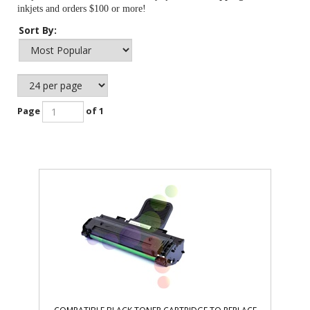
inkjets and orders $100 or more!
Sort By:
Page
of 1