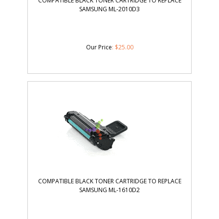
COMPATIBLE BLACK TONER CARTRIDGE TO REPLACE
SAMSUNG ML-2010D3
Our Price
:
$
25.00
COMPATIBLE BLACK TONER CARTRIDGE TO REPLACE
SAMSUNG ML-1610D2