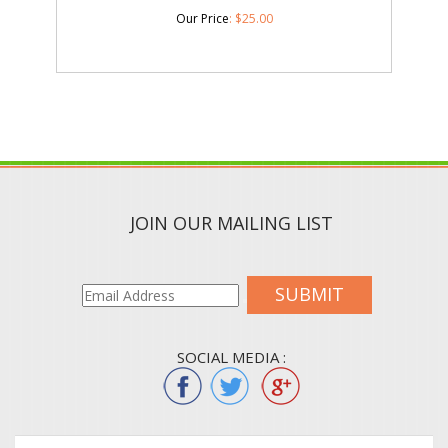
Our Price
:
$
25.00
JOIN OUR MAILING LIST
SUBMIT
SOCIAL MEDIA :