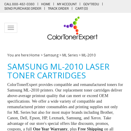
CALL 888-482-0380
|
HOME
|
MY ACCOUNT
|
GOV'T/EDU
|
SEND PURCHASE ORDER
|
TRACK ORDER
|
CART (
0
)
Toggle navigation
You are here:
Home
>
Samsung
>
ML Series
>
ML-2010
SAMSUNG ML-2010 LASER
TONER CARTRIDGES
ColorTonerExpert provides compatible and remanufactured toners for
Samsung ML-2010 printers. Our replacement toner cartridges deliver
above-average printout quality that can meet or exceed OEM
specifications. We offer a wide variety of compatible and
remanufactured printer consumables and printing supplies not only
for ML Series but also for most major brands including Brother,
Canon, Dell, Epson, HP, Lexmark, Samsung, and Xerox. Take
advantage of our store's special offers like discounts, promos,
coupons, a full
One Year Warranty
, plus
Free Shipping
on all