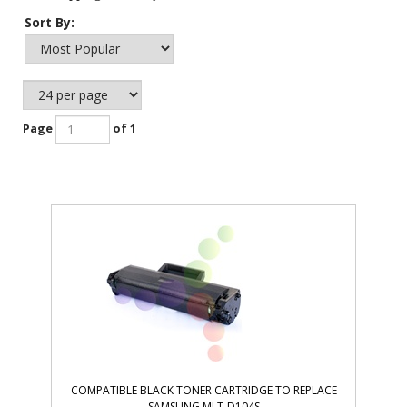
Sort By:
Page
of 1
COMPATIBLE BLACK TONER CARTRIDGE TO REPLACE
SAMSUNG MLT-D104S