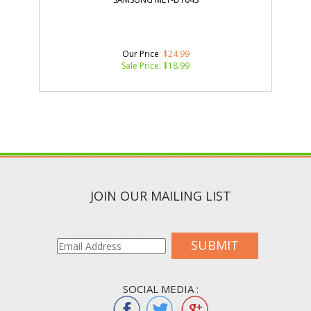
Our Price
: $24.99
Sale Price: $
18.99
JOIN OUR MAILING LIST
SUBMIT
SOCIAL MEDIA :