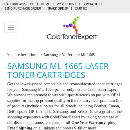
CALL 888-482-0380
|
HOME
|
MY ACCOUNT
|
GOV'T/EDU
|
SEND PURCHASE ORDER
|
TRACK ORDER
|
CART (
0
)
Toggle navigation
You are here:
Home
>
Samsung
>
ML Series
>
ML-1665
SAMSUNG ML-1665 LASER
TONER CARTRIDGES
Get the lowest-priced compatible and remanufactured toner cartridges
for your Samsung ML-1665 printer only here at ColorTonerExpert.
We provide replacement toners with specifications on par with OEM
supplies for the top printout quality in the industry. Our premium line
of products include supplies for all brands including Brother, Canon,
Dell, Epson, HP, Lexmark, Samsung, and Xerox. Have a great online
shopping experience with ColorTonerExpert by taking advantage of
our discounts, promos, coupons, a full
One Year Warranty
, plus
Free Shipping
on all inkjets and orders $100 or more!