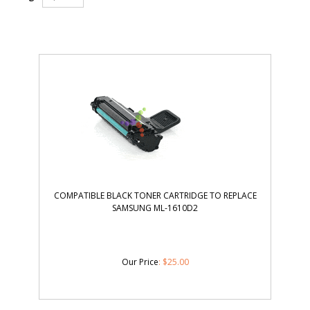
COMPATIBLE BLACK TONER CARTRIDGE TO REPLACE
SAMSUNG ML-1610D2
Our Price
:
$
25.00