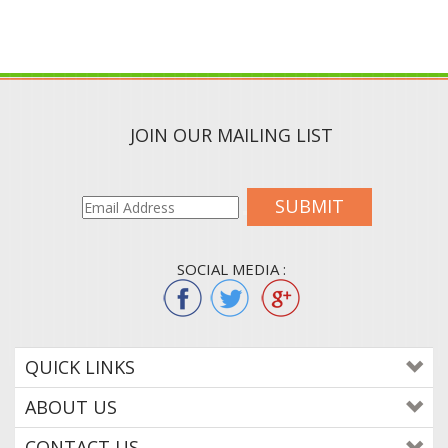
JOIN OUR MAILING LIST
SUBMIT
SOCIAL MEDIA :
QUICK LINKS
ABOUT US
CONTACT US