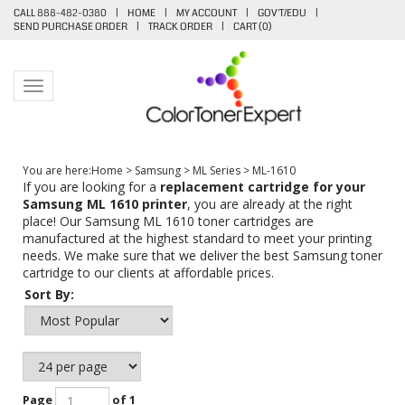
CALL 888-482-0380
|
HOME
|
MY ACCOUNT
|
GOV'T/EDU
|
SEND PURCHASE ORDER
|
TRACK ORDER
|
CART (
0
)
Toggle navigation
You are here:
Home
>
Samsung
>
ML Series
>
ML-1610
If you are looking for a
replacement cartridge for your
Samsung ML 1610 printer
, you are already at the right
place! Our Samsung ML 1610 toner cartridges are
manufactured at the highest standard to meet your printing
needs. We make sure that we deliver the best Samsung toner
cartridge to our clients at affordable prices.
Sort By:
Page
of 1