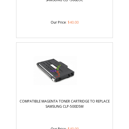
Our Price
:
$
40.00
COMPATIBLE MAGENTA TONER CARTRIDGE TO REPLACE
SAMSUNG CLP-500D5M
Our Price
:
$
40.00