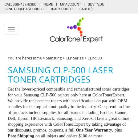
CALL 888-482-0380
|
HOME
|
MY ACCOUNT
|
GOV'T/EDU
|
SEND PURCHASE ORDER
|
TRACK ORDER
|
CART (
0
)
Toggle navigation
You are here:
Home
>
Samsung
>
CLP Series
>
CLP-500
SAMSUNG CLP-500 LASER
TONER CARTRIDGES
Get the lowest-priced compatible and remanufactured toner cartridges
for your Samsung CLP-500 printer only here at ColorTonerExpert.
We provide replacement toners with specifications on par with OEM
supplies for the top printout quality in the industry. Our premium line
of products include supplies for all brands including Brother, Canon,
Dell, Epson, HP, Lexmark, Samsung, and Xerox. Have a great online
shopping experience with ColorTonerExpert by taking advantage of
our discounts, promos, coupons, a full
One Year Warranty
, plus
Free Shipping
on all inkjets and orders $100 or more!