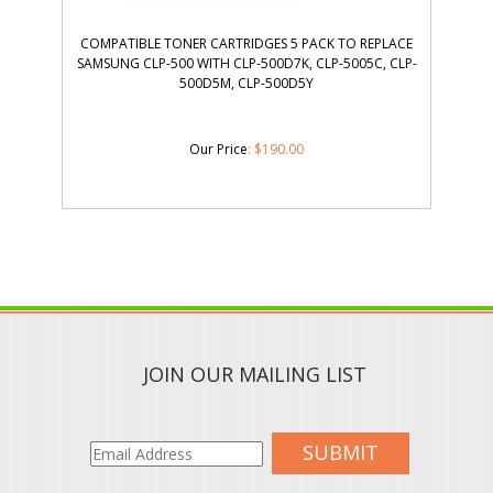
COMPATIBLE TONER CARTRIDGES 5 PACK TO REPLACE
SAMSUNG CLP-500 WITH CLP-500D7K, CLP-5005C, CLP-
500D5M, CLP-500D5Y
Our Price
:
$
190.00
JOIN OUR MAILING LIST
SUBMIT