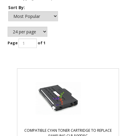
Sort By:
Page
of 1
COMPATIBLE CYAN TONER CARTRIDGE TO REPLACE
SAMSUNG CLP-500D5C