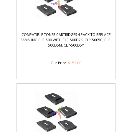
COMPATIBLE TONER CARTRIDGES 4 PACK TO REPLACE
SAMSUNG CLP-500 WITH CLP-500D7K, CLP-5005C, CLP-
500D5M, CLP-500D5Y
Our Price
:
$
152.00