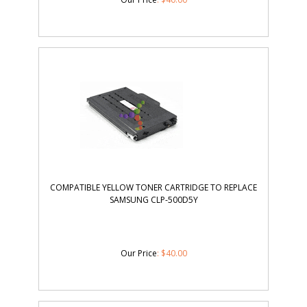
COMPATIBLE YELLOW TONER CARTRIDGE TO REPLACE
SAMSUNG CLP-500D5Y
Our Price
:
$
40.00