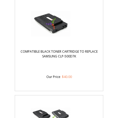
COMPATIBLE BLACK TONER CARTRIDGE TO REPLACE
SAMSUNG CLP-500D7K
Our Price
:
$
40.00