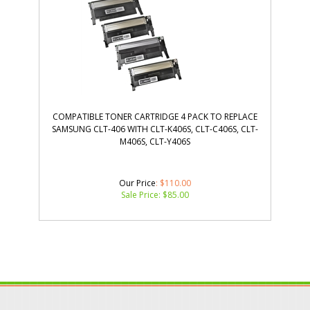
COMPATIBLE TONER CARTRIDGE 4 PACK TO REPLACE
SAMSUNG CLT-406 WITH CLT-K406S, CLT-C406S, CLT-
M406S, CLT-Y406S
Our Price
: $110.00
Sale Price: $
85.00