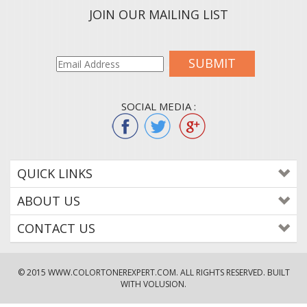
JOIN OUR MAILING LIST
SUBMIT
SOCIAL MEDIA :
QUICK LINKS
ABOUT US
CONTACT US
© 2015
WWW.COLORTONEREXPERT.COM
. ALL RIGHTS RESERVED. BUILT
WITH VOLUSION.