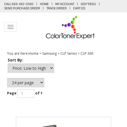
CALL 888-482-0380
|
HOME
|
MY ACCOUNT
|
GOV'T/EDU
|
SEND PURCHASE ORDER
|
TRACK ORDER
|
CART (
0
)
Toggle navigation
You are here:
Home
>
Samsung
>
CLP Series
>
CLP-365
Sort By:
Page
of 1