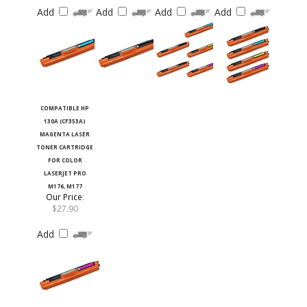
Add
Add
Add
Add
COMPATIBLE HP
130A (CF353A)
MAGENTA LASER
TONER CARTRIDGE
FOR COLOR
LASERJET PRO
M176, M177
Our Price
:
$27.90
Add