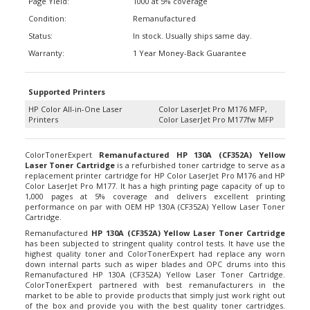
Condition:
Remanufactured
Status:
In stock. Usually ships same day.
Warranty:
1 Year Money-Back Guarantee
Supported Printers
HP Color All-in-One Laser
Color LaserJet Pro M176 MFP,
Printers
Color LaserJet Pro M177fw MFP
ColorTonerExpert
Remanufactured HP 130A (CF352A) Yellow
Laser Toner Cartridge
is a refurbished toner cartridge to serve as a
replacement printer cartridge for HP Color LaserJet Pro M176 and HP
Color LaserJet Pro M177. It has a high printing page capacity of up to
1,000 pages at 5% coverage and delivers excellent printing
performance on par with OEM HP 130A (CF352A) Yellow Laser Toner
Cartridge.
Remanufactured
HP 130A (CF352A) Yellow Laser Toner Cartridge
has been subjected to stringent quality control tests. It have use the
highest quality toner and ColorTonerExpert had replace any worn
down internal parts such as wiper blades and OPC drums into this
Remanufactured HP 130A (CF352A) Yellow Laser Toner Cartridge.
ColorTonerExpert partnered with best remanufacturers in the
market to be able to provide products that simply just work right out
of the box and provide you with the best quality toner cartridges.
According to Magnuson-Moss Warranty Act of 1975, your printer’s