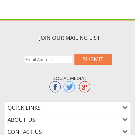
JOIN OUR MAILING LIST
SUBMIT
SOCIAL MEDIA :
QUICK LINKS
ABOUT US
CONTACT US