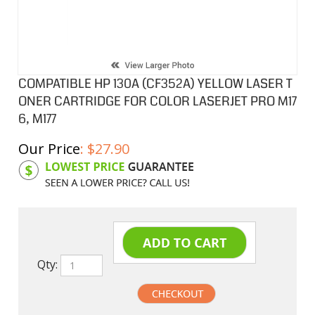
COMPATIBLE HP 130A (CF352A) YELLOW LASER T
ONER CARTRIDGE FOR COLOR LASERJET PRO M17
6, M177
Our Price
:
$
27.90
Product Code:
HPCL352A
Qty: