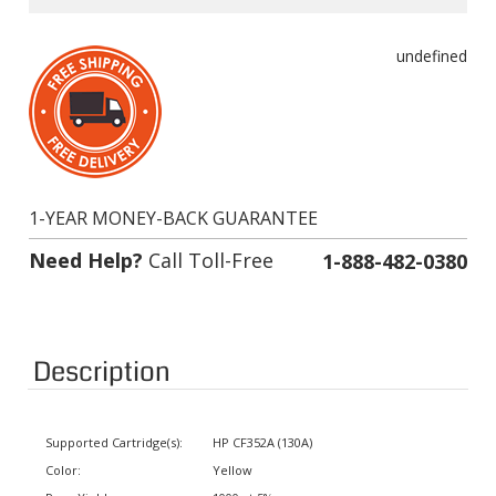
undefined
1-YEAR MONEY-BACK GUARANTEE
Need Help?
Call Toll-Free
1-888-482-0380
Description
Supported Cartridge(s):
HP CF352A (130A)
Color:
Yellow
Page Yield:
1000 at 5% coverage