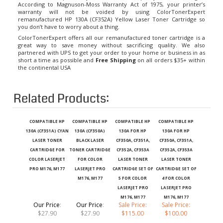
warranty will not be voided by using ColorTonerExpert
remanufactured HP 130A (CF352A) Yellow Laser Toner Cartridge so
you don’t have to worry about a thing.
ColorTonerExpert offers all our remanufactured toner cartridge is a
great way to save money without sacrificing quality. We also
partnered with UPS to get your order to your home or business in as
short a time as possible and
Free Shipping
on all orders $35+ within
the continental USA
Related Products:
COMPATIBLE HP
COMPATIBLE HP
COMPATIBLE HP
COMPATIBLE HP
130A (CF351A) CYAN
130A (CF350A)
130A FOR HP
130A FOR HP
LASER TONER
BLACK LASER
CF350A, CF351A,
CF350A, CF351A,
CARTRIDGE FOR
TONER CARTRIDGE
CF352A, CF353A
CF352A, CF353A
COLOR LASERJET
FOR COLOR
LASER TONER
LASER TONER
PRO M176, M177
LASERJET PRO
CARTRIDGE SET OF
CARTRIDGE SET OF
M176, M177
5 FOR COLOR
4 FOR COLOR
LASERJET PRO
LASERJET PRO
M176, M177
M176, M177
Our Price
:
Our Price
:
Sale Price:
Sale Price:
$27.90
$27.90
$115.00
$100.00