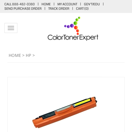
CALL 888-482-0380
|
HOME
|
MY ACCOUNT
|
GOV'T/EDU
|
SEND PURCHASE ORDER
|
TRACK ORDER
|
CART (
0
)
Toggle navigation
HOME
>
HP
>