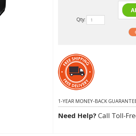
Qty:
1-YEAR MONEY-BACK GUARANTE
Need Help?
Call Toll-Fre