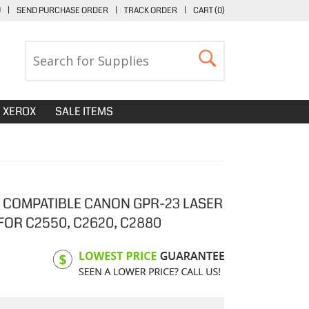
U
|
SEND PURCHASE ORDER
|
TRACK ORDER
|
CART (
0
)
XEROX
SALE ITEMS
 COMPATIBLE CANON GPR-23 LASER
FOR C2550, C2620, C2880