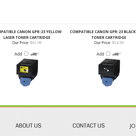
PATIBLE CANON GPR-23 YELLOW
COMPATIBLE CANON GPR-23 BLACK
LASER TONER CARTRIDGE
TONER CARTRIDGE
Our Price
:
$61.99
Our Price
:
$54.99
Add
Add
ABOUT US
CONTACT US
JO
s
About Our Company
Phone:
Contact Us
1-888-482-0380
Blog
Email Us