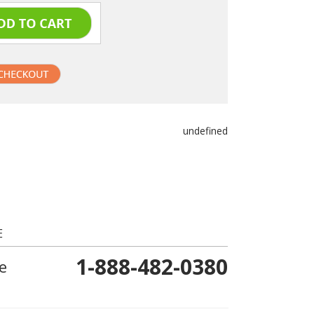
undefined
E
1-888-482-0380
e