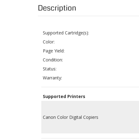
Supported Cartridge(s):
Color:
Page Yield:
Condition:
Status:
Warranty:
Supported Printers
Canon Color Digital Copiers
Related Products: