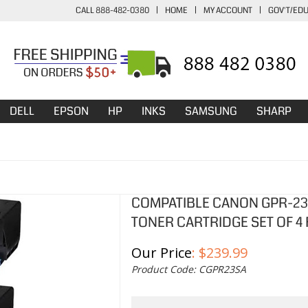
CALL 888-482-0380
|
HOME
|
MY ACCOUNT
|
GOV'T/ED
DELL
EPSON
HP
INKS
SAMSUNG
SHARP
COMPATIBLE CANON GPR-23
TONER CARTRIDGE SET OF 4 
Our Price
:
$
239.99
Product Code:
CGPR23SA