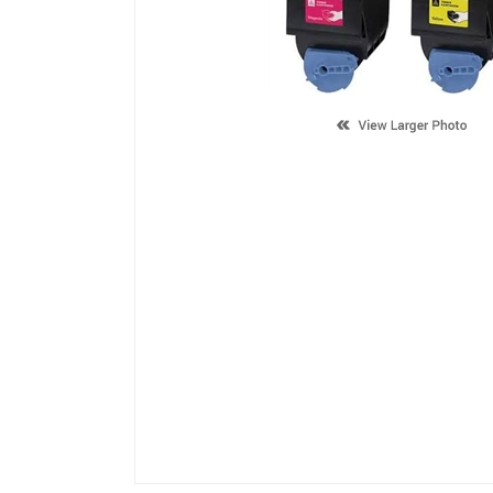
Description