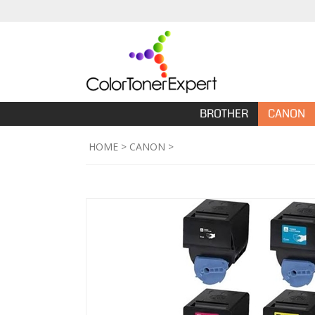
BROTHER
CANON
HOME
>
CANON
>