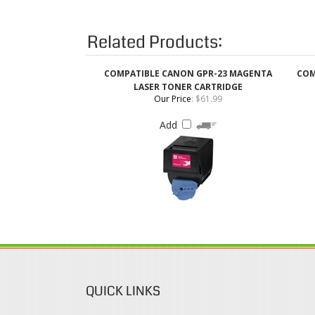
COMPATIBLE CANON GPR-23 MAGENTA
COM
LASER TONER CARTRIDGE
Our Price
:
$61.99
Add
QUICK LINKS
Login / Register
Coupons & Discount
View Cart
Rewards Program
Order Status
Shipping & Deliveries