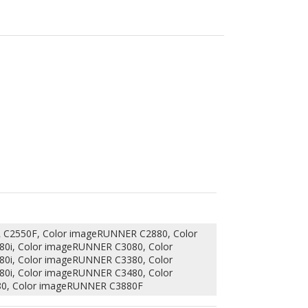
C2550F, Color imageRUNNER C2880, Color
0i, Color imageRUNNER C3080, Color
0i, Color imageRUNNER C3380, Color
0i, Color imageRUNNER C3480, Color
0, Color imageRUNNER C3880F