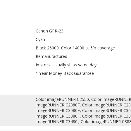
Canon GPR-23
Cyan
Black 26000, Color 14000 at 5% coverage
Remanufactured
In stock. Usually ships same day.
1 Year Money-Back Guarantee
Color imageRUNNER C2550, Color imageRUNNER 
imageRUNNER C2880F, Color imageRUNNER C288
imageRUNNER C3080F, Color imageRUNNER C308
imageRUNNER C3380F, Color imageRUNNER C338
imageRUNNER C3480i, Color imageRUNNER C388