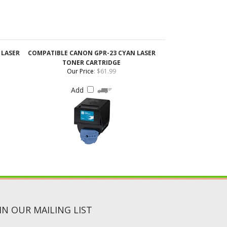
 LASER
COMPATIBLE CANON GPR-23 CYAN LASER
TONER CARTRIDGE
Our Price
:
$61.99
Add
IN OUR MAILING LIST
SUBMIT