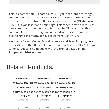
This is a compatible Okidata 43324403 Cyan laser toner cartridge
guaranteed to perform with your Okidata laser printer. It is an
economical alternative to the expensive brand new (OEM) Okidata
43324403 Cyan laser toner cartridge. This toner is made with 100%
new components but not manufactured by Okidata. Using this
compatible toner cartridge will not void your printer’s warranty
according to the Magnuson-Moss Warranty Act of 1975.
We offer a 1 year Money Back Guarantee and Free Shipping on all
orders $35+ within the continental USA. Our Okidata 43324403 Cyan
toner cartridge is compatible with the printers listed in the
Supported Printers
box.
Related Products:
COMPATIBLE
COMPATIBLE
COMPATIBLE
OKIDATA 43324401
OKIDATA 43324404
OKIDATA 43324402
YELLOW LASER
BLACK LASER
MAGENTA LASER
TONER CARTRIDGE
TONER CARTRIDGE
TONER CARTRIDGE
Our Price
:
Our Price
:
Our Price
:
$29.99
$29.99
$29.99
Add
Add
Add