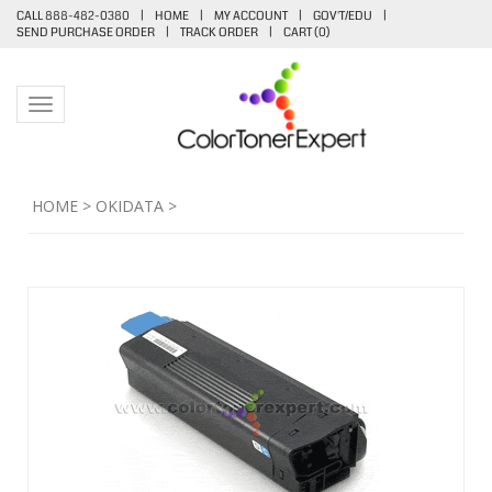
CALL 888-482-0380
|
HOME
|
MY ACCOUNT
|
GOV'T/EDU
|
SEND PURCHASE ORDER
|
TRACK ORDER
|
CART (
0
)
Toggle navigation
HOME
>
OKIDATA
>