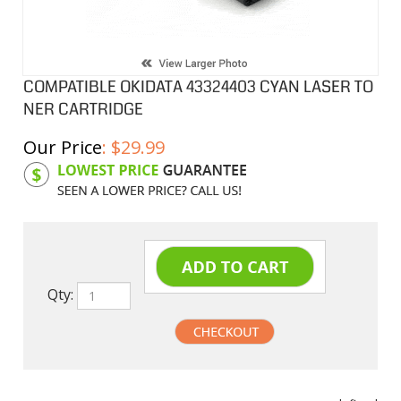
COMPATIBLE OKIDATA 43324403 CYAN LASER TO
NER CARTRIDGE
Our Price
:
$
29.99
Product Code:
OKI24403
Qty:
undefined