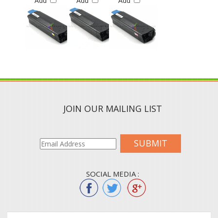
JOIN OUR MAILING LIST
SUBMIT
SOCIAL MEDIA :
QUICK LINKS