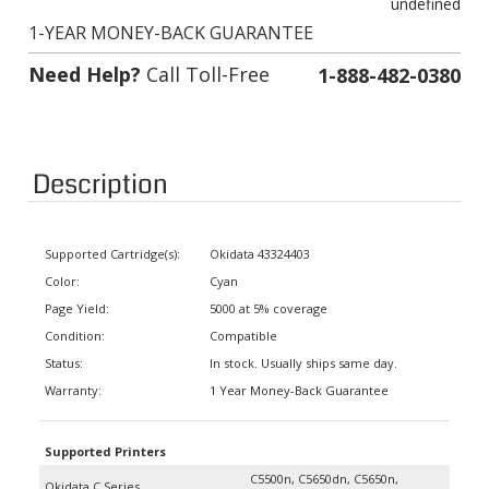
1-YEAR MONEY-BACK GUARANTEE
Need Help?
Call Toll-Free
1-888-482-0380
Description
Supported Cartridge(s):
Okidata 43324403
Color:
Cyan
Page Yield:
5000 at 5% coverage
Condition:
Compatible
Status:
In stock. Usually ships same day.
Warranty:
1 Year Money-Back Guarantee
Supported Printers
C5500n, C5650dn, C5650n,
Okidata C Series
C5800Ldn