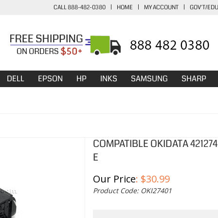
CALL 888-482-0380
|
HOME
|
MY ACCOUNT
|
GOV'T/ED
DELL
EPSON
HP
INKS
SAMSUNG
SHARP
COMPATIBLE OKIDATA 42127
E
Our Price
:
$
30.99
Product Code:
OKI27401