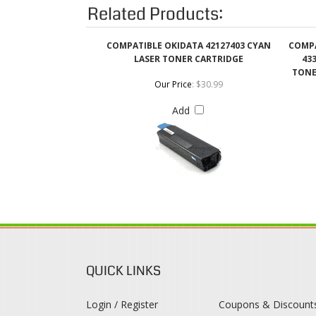
LASER TONER CARTRIDGE
433
TONE
Our Price
:
$30.99
Add
QUICK LINKS
Login / Register
Coupons & Discount
View Cart
Rewards Program
Order Status
Shipping & Deliveries
Register
Returns & Exchange