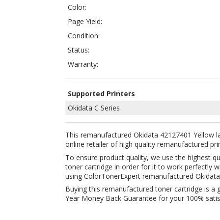
Status:
Warranty:
Supported Printers
Okidata C Series
This remanufactured Okidata 42127401 Yellow la
online retailer of high quality remanufactured pri
To ensure product quality, we use the highest q
toner cartridge in order for it to work perfectl
using ColorTonerExpert remanufactured Okidata
Buying this remanufactured toner cartridge is a 
Year Money Back Guarantee for your 100% satisfa
Related Products:
COMPATIBLE OKIDATA 42127403 CYAN
COMPA