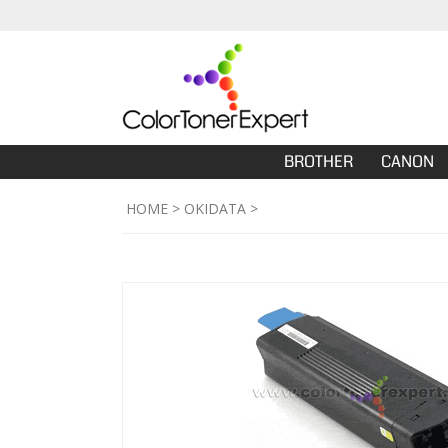
BROTHER
CANON
HOME
>
OKIDATA
>