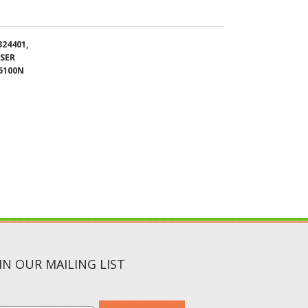
ASER
5100N
IN OUR MAILING LIST
SUBMIT
CIAL MEDIA :