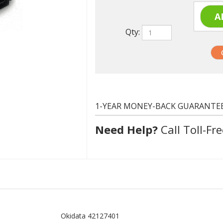
Qty:
1-YEAR MONEY-BACK GUARANTE
Need Help?
Call Toll-Fre
Okidata 42127401
Yellow
5000 at 5% coverage
Remanufactured