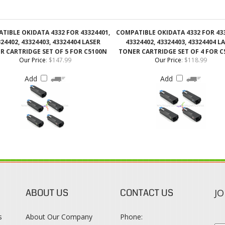
24402, 43324403, 43324404 LASER
43324402, 43324403, 43324404 L
R CARTRIDGE SET OF 5 FOR C5100N
TONER CARTRIDGE SET OF 4 FOR C
Our Price
:
$147.99
Our Price
:
$118.99
Add
Add
ABOUT US
CONTACT US
JO
s
About Our Company
Phone:
Contact Us
1-888-482-0380
Blog
Email Us
s
Terms & Conditions
SO