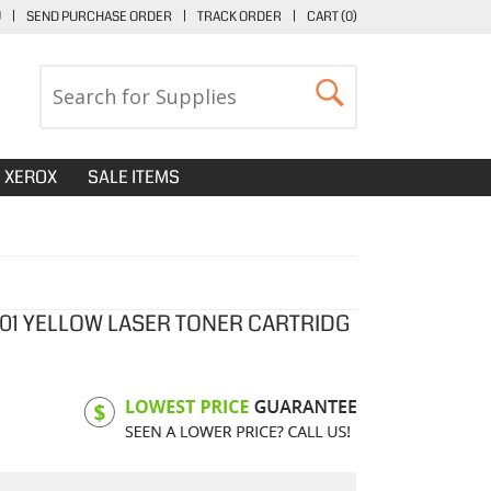
U
|
SEND PURCHASE ORDER
|
TRACK ORDER
|
CART (
0
)
XEROX
SALE ITEMS
401 YELLOW LASER TONER CARTRIDG