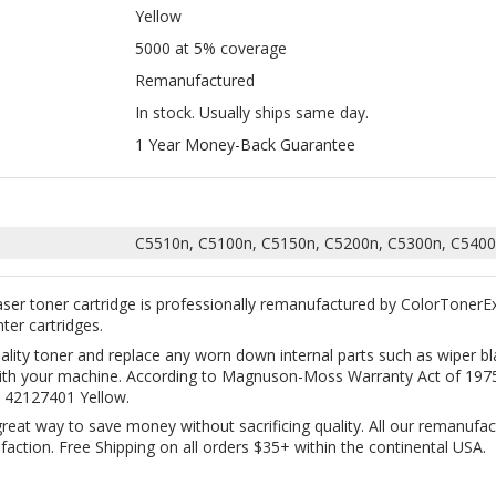
In stock. Usually ships same day.
1 Year Money-Back Guarantee
C5510n, C5100n, C5150n, C5200n, C5300n, C5400
ser toner cartridge is professionally remanufactured by ColorTonerE
nter cartridges.
uality toner and replace any worn down internal parts such as wiper
y with your machine. According to Magnuson-Moss Warranty Act of 1975,
 42127401 Yellow.
great way to save money without sacrificing quality. All our remanufac
ction. Free Shipping on all orders $35+ within the continental USA.
TIBLE OKIDATA 4332 FOR 43324401,
COMPATIBLE OKIDATA 4332 FOR 433