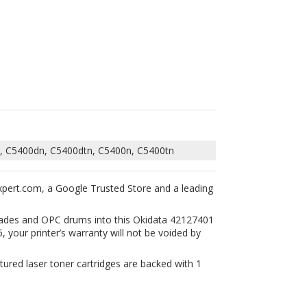
, C5400dn, C5400dtn, C5400n, C5400tn
xpert.com, a Google Trusted Store and a leading
 blades and OPC drums into this Okidata 42127401
 your printer’s warranty will not be voided by
tured laser toner cartridges are backed with 1
24401,