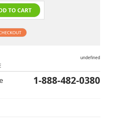
undefined
E
1-888-482-0380
e