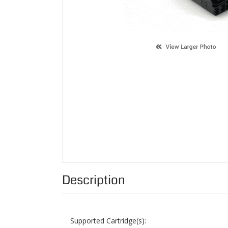
Description
Supported Cartridge(s):
Color:
Page Yield:
Condition: