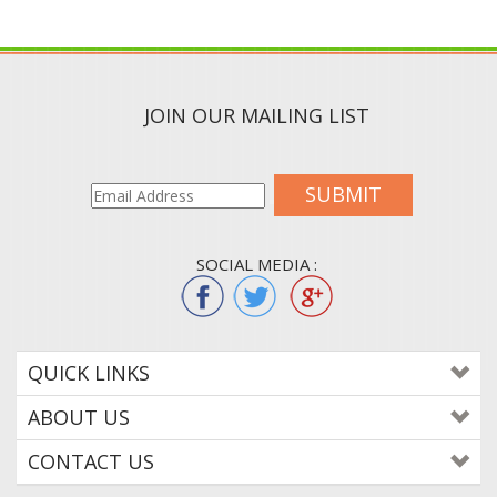
JOIN OUR MAILING LIST
SUBMIT
SOCIAL MEDIA :
QUICK LINKS
ABOUT US
CONTACT US