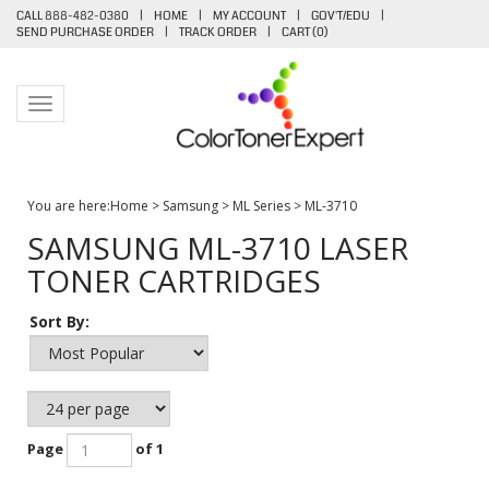
CALL 888-482-0380
|
HOME
|
MY ACCOUNT
|
GOV'T/EDU
|
SEND PURCHASE ORDER
|
TRACK ORDER
|
CART (
0
)
Toggle navigation
You are here:
Home
>
Samsung
>
ML Series
>
ML-3710
SAMSUNG ML-3710 LASER
TONER CARTRIDGES
Sort By:
Page
of 1