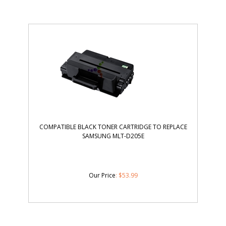
COMPATIBLE BLACK TONER CARTRIDGE TO REPLACE
SAMSUNG MLT-D205E
Our Price
:
$
53.99