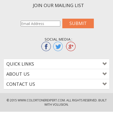
JOIN OUR MAILING LIST
SUBMIT
SOCIAL MEDIA :
QUICK LINKS
ABOUT US
CONTACT US
© 2015
WWW.COLORTONEREXPERT.COM
. ALL RIGHTS RESERVED. BUILT
WITH VOLUSION.