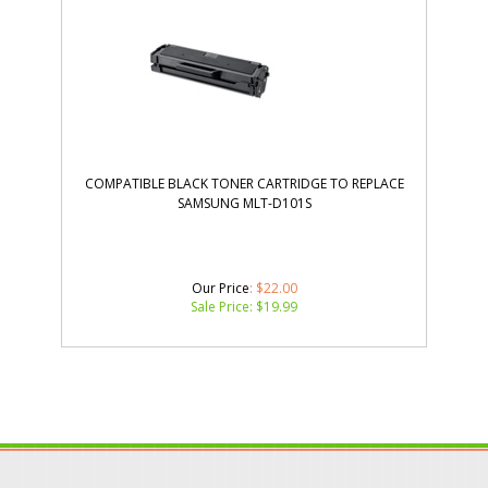
COMPATIBLE BLACK TONER CARTRIDGE TO REPLACE
SAMSUNG MLT-D101S
Our Price
: $22.00
Sale Price: $
19.99