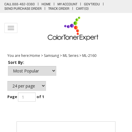
CALL 888-482-0380
|
HOME
|
MY ACCOUNT
|
GOV'T/EDU
|
SEND PURCHASE ORDER
|
TRACK ORDER
|
CART (
0
)
Toggle navigation
You are here:
Home
>
Samsung
>
ML Series
>
ML-2160
Sort By:
Page
of 1