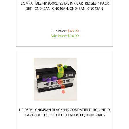
COMPATIBLE HP 950XL, 951XL INK CARTRIDGES 4 PACK
SET - CN045AN, CN046AN, CN047AN, CN048AN
Our Price
: $46.99
Sale Price: $
34.99
HP 950XL CN045AN BLACK INK COMPATIBLE HIGH YIELD
CARTRIDGE FOR OFFICEJET PRO 8100, 8600 SERIES