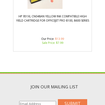
HP 951XL CN048AN YELLOW INK COMPATIBLE HIGH
YIELD CARTRIDGE FOR OFFICEJET PRO 8100, 8600 SERIES
Our Price
: $13.99
Sale Price: $
7.99
JOIN OUR MAILING LIST
SUBMIT