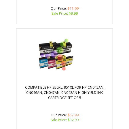
Our Price
: $11.99
Sale Price: $
9.99
COMPATIBLE HP 950XL, 951XL FOR HP CN045AN,
CN046AN, CN047AN, CN048AN HIGH YIELD INK
CARTRIDGE SET OF 5
Our Price
: $57.99
Sale Price: $
32.99