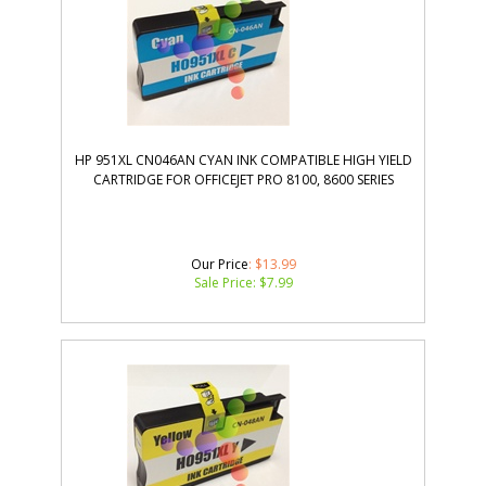
HP 951XL CN046AN CYAN INK COMPATIBLE HIGH YIELD
CARTRIDGE FOR OFFICEJET PRO 8100, 8600 SERIES
Our Price
: $13.99
Sale Price: $
7.99