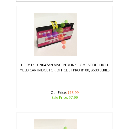
HP 951XL CN047AN MAGENTA INK COMPATIBLE HIGH
YIELD CARTRIDGE FOR OFFICEJET PRO 8100, 8600 SERIES
Our Price
: $13.99
Sale Price: $
7.99