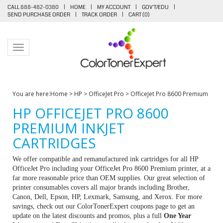
CALL 888-482-0380
|
HOME
|
MY ACCOUNT
|
GOV'T/EDU
|
SEND PURCHASE ORDER
|
TRACK ORDER
|
CART (
0
)
Toggle navigation
You are here:
Home
>
HP
>
OfficeJet Pro
>
OfficeJet Pro 8600 Premium
HP OFFICEJET PRO 8600
PREMIUM INKJET
CARTRIDGES
We offer compatible and remanufactured ink cartridges for all HP
OfficeJet Pro including your OfficeJet Pro 8600 Premium printer, at a
far more reasonable price than OEM supplies. Our great selection of
printer consumables covers all major brands including Brother,
Canon, Dell, Epson, HP, Lexmark, Samsung, and Xerox. For more
savings, check out our ColorTonerExpert coupons page to get an
update on the latest discounts and promos, plus a full
One Year