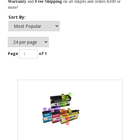
Warranty
and
Free Shipping
on all inkjets and orders $100 or
more!
Sort By:
Page
of 1