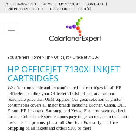
CALL 888-482-0380
|
HOME
|
MY ACCOUNT
|
GOV'T/EDU
|
SEND PURCHASE ORDER
|
TRACK ORDER
|
CART (
0
)
Toggle navigation
You are here:
Home
>
HP
>
OfficeJet
>
OfficeJet 7130xi
HP OFFICEJET 7130XI INKJET
CARTRIDGES
We offer compatible and remanufactured ink cartridges for all HP
OfficeJet including your OfficeJet 7130xi printer, at a far more
reasonable price than OEM supplies. Our great selection of printer
consumables covers all major brands including Brother, Canon, Dell,
Epson, HP, Lexmark, Samsung, and Xerox. For more savings, check
out our ColorTonerExpert coupons page to get an update on the latest
discounts and promos, plus a full
One Year Warranty
and
Free
Shipping
on all inkjets and orders $100 or more!