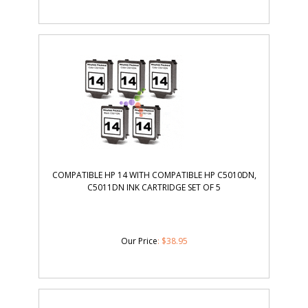
COMPATIBLE HP 14 WITH COMPATIBLE HP C5010DN,
C5011DN INK CARTRIDGE SET OF 5
Our Price
:
$
38.95