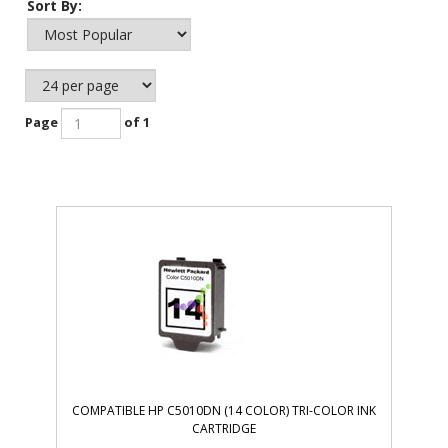
Sort By:
Page
of 1
COMPATIBLE HP C5010DN (14 COLOR) TRI-COLOR INK
CARTRIDGE