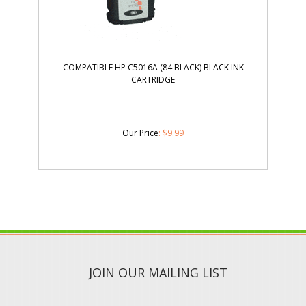
COMPATIBLE HP C5016A (84 BLACK) BLACK INK
CARTRIDGE
Our Price
:
$
9.99
JOIN OUR MAILING LIST