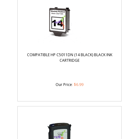
COMPATIBLE HP C5011DN (14 BLACK) BLACK INK
CARTRIDGE
Our Price
:
$
6.99