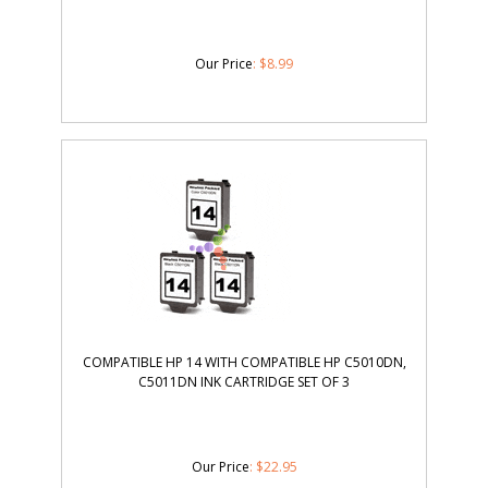
Our Price
:
$
8.99
COMPATIBLE HP 14 WITH COMPATIBLE HP C5010DN,
C5011DN INK CARTRIDGE SET OF 3
Our Price
:
$
22.95