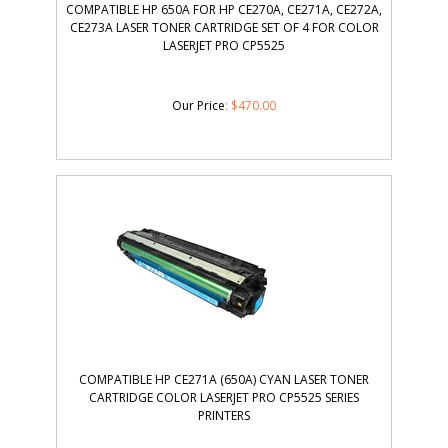
COMPATIBLE HP 650A FOR HP CE270A, CE271A, CE272A,
CE273A LASER TONER CARTRIDGE SET OF 4 FOR COLOR
LASERJET PRO CP5525
Our Price
:
$
470.00
COMPATIBLE HP CE271A (650A) CYAN LASER TONER
CARTRIDGE COLOR LASERJET PRO CP5525 SERIES
PRINTERS