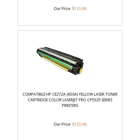
Our Price
:
$
123.99
COMPATIBLE HP CE272A (650A) YELLOW LASER TONER
CARTRIDGE COLOR LASERJET PRO CP5525 SERIES
PRINTERS
Our Price
:
$
123.99