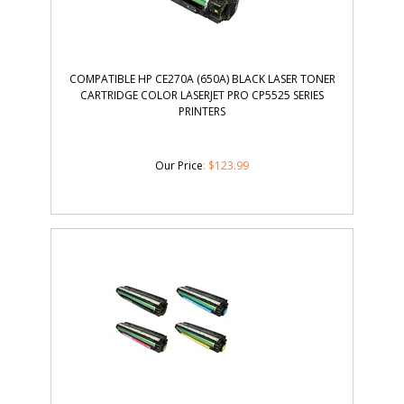
COMPATIBLE HP CE270A (650A) BLACK LASER TONER
CARTRIDGE COLOR LASERJET PRO CP5525 SERIES
PRINTERS
Our Price
:
$
123.99