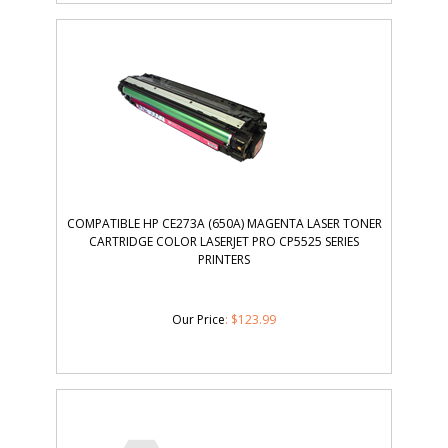
COMPATIBLE HP CE273A (650A) MAGENTA LASER TONER
CARTRIDGE COLOR LASERJET PRO CP5525 SERIES
PRINTERS
Our Price
:
$
123.99