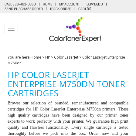
CALL 888-482-0380
|
HOME
|
MY ACCOUNT
|
GOV'T/EDU
|
SEND PURCHASE ORDER
|
TRACK ORDER
|
CART (
0
)
Toggle navigation
You are here:
Home
>
HP
>
Color LaserJet
>
Color LaserJet Enterprise
M750dn
HP COLOR LASERJET
ENTERPRISE M750DN TONER
CARTRIDGES
Browse our selection of branded, remanufactured and compatible
cartridges for HP
Color LaserJet Enterprise M750dn printers
. These
high quality cartridges have been designed by our printer toner
experts to work perfectly with your printer. We guarantee high print
quality and flawless functionality. Every single cartridge is tested
thoroughly before we pack into the box. Order now and your