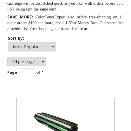
cartridge will be dispatched quick as you like, with orders before 3pm
PST being sent the same day!
SAVE MORE:
ColorTonerExpert also offers free-shipping on all
toner orders $100 and more, and a 1-Year Money Back Guarantee that
provides risk-free shopping and hassle-free return.
Sort By:
Page
of 1