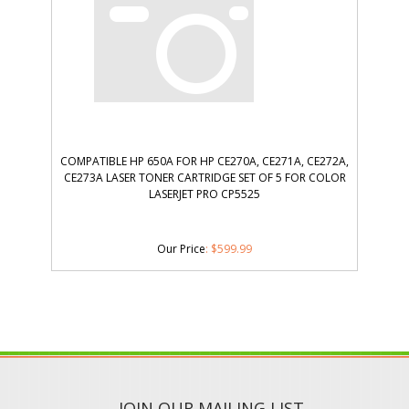
COMPATIBLE HP 650A FOR HP CE270A, CE271A, CE272A,
CE273A LASER TONER CARTRIDGE SET OF 5 FOR COLOR
LASERJET PRO CP5525
Our Price
:
$
599.99
JOIN OUR MAILING LIST