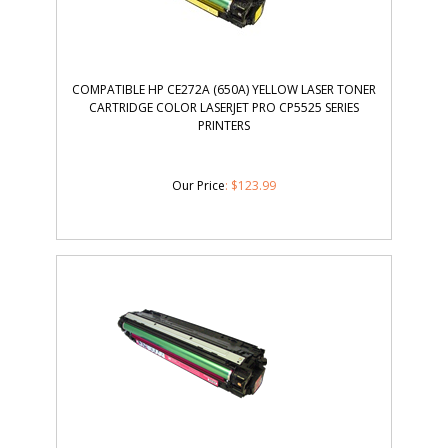
COMPATIBLE HP CE272A (650A) YELLOW LASER TONER
CARTRIDGE COLOR LASERJET PRO CP5525 SERIES
PRINTERS
Our Price
:
$
123.99