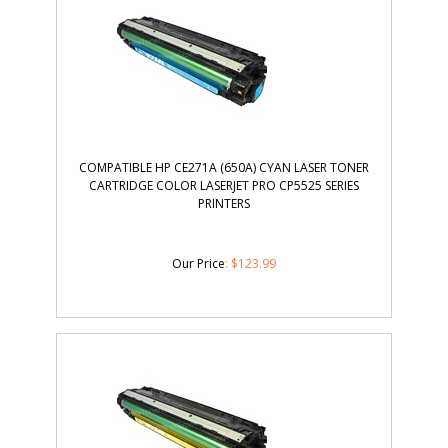
COMPATIBLE HP CE271A (650A) CYAN LASER TONER
CARTRIDGE COLOR LASERJET PRO CP5525 SERIES
PRINTERS
Our Price
:
$
123.99