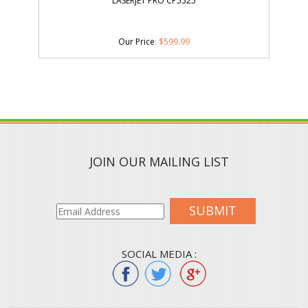
LASERJET PRO CP5525
Our Price
:
$
599.99
JOIN OUR MAILING LIST
SUBMIT
SOCIAL MEDIA :