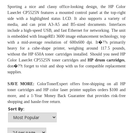
Sporting a nice and classy office-looking design, the HP Color
LaserJet CP5525N features a mounted control panel at the top-right
side with a highlighted status LCD. It also supports a variety of
media, and can print A3-A5 and B5-sized documents. Interfaces
include a high-speed USB, and fast Ethernet for networking. The unit
is embedded with ImageREt 3600 image enhancement technology, top
with a mid-average resolution of 600x600 dpi. It�??s primarily
heavy for a cube-shape printer, weighing around 117.5 pounds,
without the
HP 650A toner
cartridges installed. Should you need HP
Color LaserJet CP5525N toner cartridges and
HP drum cartridges
,
don�??t forget to visit and shop with us for compatible replacement
supplies.
SAVE MORE:
ColorTonerExpert offers free-shipping on all HP
toner cartridges and HP color laser printer supplies orders $100 and
more, and a 1-Year Money Back Guarantee that provides risk-free
shopping and hassle-free return.
Sort By: