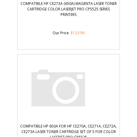
COMPATIBLE HP CE273A (650A) MAGENTA LASER TONER
CARTRIDGE COLOR LASERJET PRO CP5525 SERIES
PRINTERS
Our Price
:
$
123.99
COMPATIBLE HP 650A FOR HP CE270A, CE271A, CE272A,
CE273A LASER TONER CARTRIDGE SET OF 5 FOR COLOR