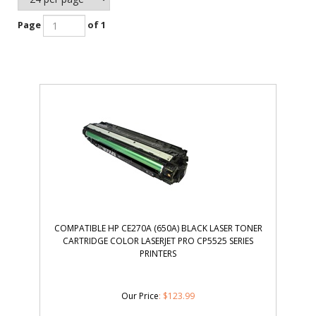
Page
of 1
COMPATIBLE HP CE270A (650A) BLACK LASER TONER
CARTRIDGE COLOR LASERJET PRO CP5525 SERIES
PRINTERS
Our Price
:
$
123.99