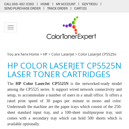
CALL 888-482-0380
|
HOME
|
MY ACCOUNT
|
GOV'T/EDU
|
SEND PURCHASE ORDER
|
TRACK ORDER
|
CART (
0
)
Toggle navigation
You are here:
Home
>
HP
>
Color LaserJet
>
Color LaserJet CP5525n
HP COLOR LASERJET CP5525N
LASER TONER CARTRIDGES
The
HP Color LaserJet CP5525N
is the networked-ready model
among the CP5525 series. It support wired network connectivity and
setup, to accommodate a number of users in a small office. It offers a
rated print speed of 30 pages per minute in mono and color.
Underneath the machine are the paper trays which consist of the 250-
sheet standard input tray, and a 100-sheet multipurpose tray, unit
comes with a secondary tray which can hold 500 sheets which is
available optionally.