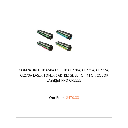
COMPATIBLE HP 650A FOR HP CE270A, CE271A, CE272A,
CE273A LASER TONER CARTRIDGE SET OF 4 FOR COLOR
LASERJET PRO CP5525
Our Price
:
$
470.00