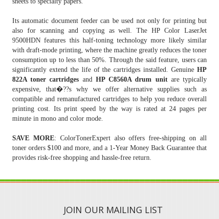
sheets to specialty papers.
Its automatic document feeder can be used not only for printing but
also for scanning and copying as well. The HP Color LaserJet
9500HDN features this half-toning technology more likely similar
with draft-mode printing, where the machine greatly reduces the toner
consumption up to less than 50%. Through the said feature, users can
significantly extend the life of the cartridges installed. Genuine
HP
822A toner cartridges
and
HP C8560A drum unit
are typically
expensive, that�??s why we offer alternative supplies such as
compatible and remanufactured cartridges to help you reduce overall
printing cost. Its print speed by the way is rated at 24 pages per
minute in mono and color mode.
SAVE MORE
: ColorTonerExpert also offers free-shipping on all
toner orders $100 and more, and a 1-Year Money Back Guarantee that
provides risk-free shopping and hassle-free return.
JOIN OUR MAILING LIST