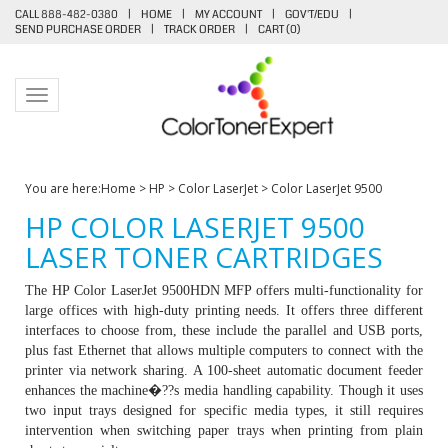
CALL 888-482-0380
|
HOME
|
MY ACCOUNT
|
GOV'T/EDU
|
SEND PURCHASE ORDER
|
TRACK ORDER
|
CART (
0
)
Toggle navigation
You are here:
Home
>
HP
>
Color LaserJet
>
Color LaserJet 9500
HP COLOR LASERJET 9500
LASER TONER CARTRIDGES
The HP Color LaserJet 9500HDN MFP offers multi-functionality for
large offices with high-duty printing needs. It offers three different
interfaces to choose from, these include the parallel and USB ports,
plus fast Ethernet that allows multiple computers to connect with the
printer via network sharing. A 100-sheet automatic document feeder
enhances the machine�??s media handling capability. Though it uses
two input trays designed for specific media types, it still requires
intervention when switching paper trays when printing from plain