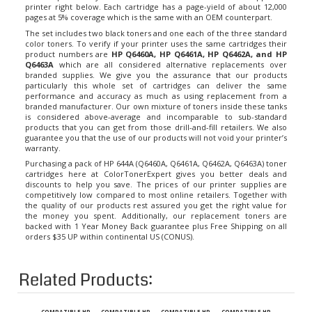
pages at 5% coverage which is the same with an OEM counterpart.
The set includes two black toners and one each of the three standard
color toners. To verify if your printer uses the same cartridges their
product numbers are
HP Q6460A, HP Q6461A, HP Q6462A, and HP
Q6463A
which are all considered alternative replacements over
branded supplies. We give you the assurance that our products
particularly this whole set of cartridges can deliver the same
performance and accuracy as much as using replacement from a
branded manufacturer. Our own mixture of toners inside these tanks
is considered above-average and incomparable to sub-standard
products that you can get from those drill-and-fill retailers. We also
guarantee you that the use of our products will not void your printer’s
warranty.
Purchasing a pack of HP 644A (Q6460A, Q6461A, Q6462A, Q6463A) toner
cartridges here at ColorTonerExpert gives you better deals and
discounts to help you save. The prices of our printer supplies are
competitively low compared to most online retailers. Together with
the quality of our products rest assured you get the right value for
the money you spent. Additionally, our replacement toners are
backed with 1 Year Money Back guarantee plus Free Shipping on all
orders $35 UP within continental US (CONUS).
Related Products:
COMPATIBLE HP
COMPATIBLE HP
COMPATIBLE HP
COMPATIBLE HP