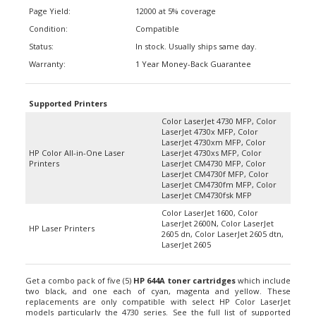
Page Yield:
12000 at 5% coverage
Condition:
Compatible
Status:
In stock. Usually ships same day.
Warranty:
1 Year Money-Back Guarantee
Supported Printers
Color LaserJet 4730 MFP, Color
LaserJet 4730x MFP, Color
LaserJet 4730xm MFP, Color
HP Color All-in-One Laser
LaserJet 4730xs MFP, Color
Printers
LaserJet CM4730 MFP, Color
LaserJet CM4730f MFP, Color
LaserJet CM4730fm MFP, Color
LaserJet CM4730fsk MFP
Color LaserJet 1600, Color
LaserJet 2600N, Color LaserJet
HP Laser Printers
2605 dn, Color LaserJet 2605 dtn,
LaserJet 2605
Get a combo pack of five (5)
HP 644A toner cartridges
which include
two black, and one each of cyan, magenta and yellow. These
replacements are only compatible with select HP Color LaserJet
models particularly the 4730 series. See the full list of supported
printer right below. Each cartridge has a page-yield of about 12,000