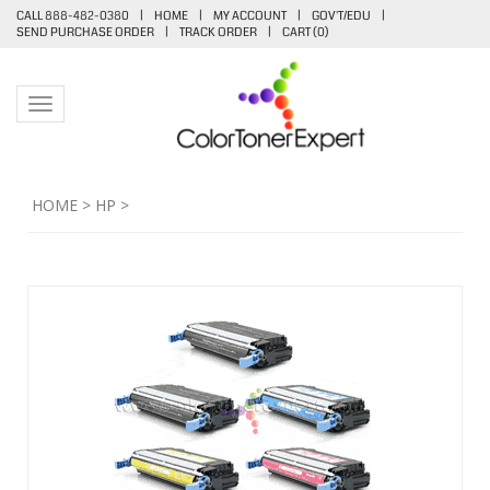
CALL 888-482-0380
|
HOME
|
MY ACCOUNT
|
GOV'T/EDU
|
SEND PURCHASE ORDER
|
TRACK ORDER
|
CART (
0
)
Toggle navigation
HOME
>
HP
>