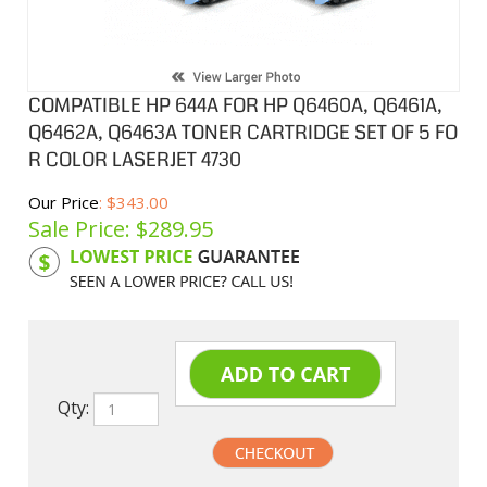
COMPATIBLE HP 644A FOR HP Q6460A, Q6461A,
Q6462A, Q6463A TONER CARTRIDGE SET OF 5 FO
R COLOR LASERJET 4730
Our Price
: $343.00
Sale Price: $
289.95
Product Code:
HPCL6460ASB
Qty: