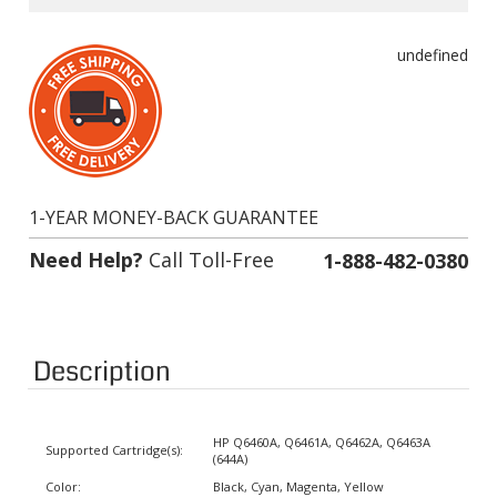
undefined
1-YEAR MONEY-BACK GUARANTEE
Need Help?
Call Toll-Free
1-888-482-0380
Description
HP Q6460A, Q6461A, Q6462A, Q6463A
Supported Cartridge(s):
(644A)
Color:
Black, Cyan, Magenta, Yellow