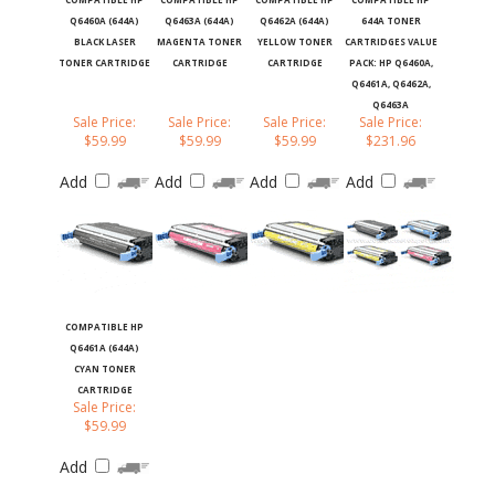
Q6460A (644A)
Q6463A (644A)
Q6462A (644A)
644A TONER
BLACK LASER
MAGENTA TONER
YELLOW TONER
CARTRIDGES VALUE
TONER CARTRIDGE
CARTRIDGE
CARTRIDGE
PACK: HP Q6460A,
Q6461A, Q6462A,
Q6463A
Sale Price:
Sale Price:
Sale Price:
Sale Price:
$59.99
$59.99
$59.99
$231.96
Add
Add
Add
Add
COMPATIBLE HP
Q6461A (644A)
CYAN TONER
CARTRIDGE
Sale Price:
$59.99
Add