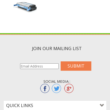
JOIN OUR MAILING LIST
SUBMIT
SOCIAL MEDIA :
QUICK LINKS