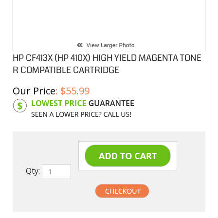
HP CF413X (HP 410X) HIGH YIELD MAGENTA TONE
R COMPATIBLE CARTRIDGE
Our Price
:
$
55.99
Product Code:
HPCF413X
Qty: