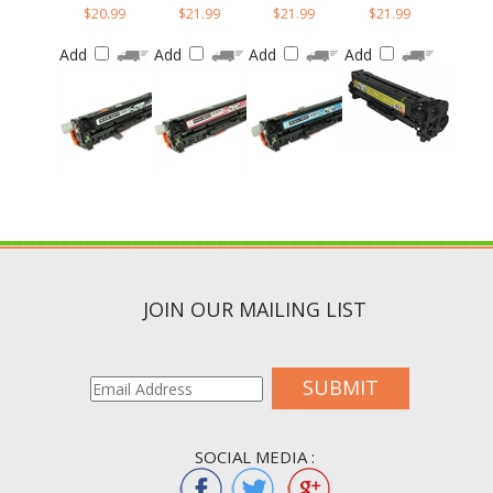
Add
Add
Add
Add
JOIN OUR MAILING LIST
SUBMIT
SOCIAL MEDIA :