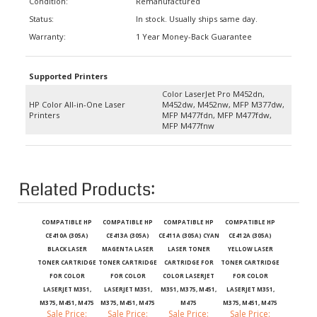
Status:
In stock. Usually ships same day.
Warranty:
1 Year Money-Back Guarantee
Supported Printers
Color LaserJet Pro M452dn,
HP Color All-in-One Laser
M452dw, M452nw, MFP M377dw,
Printers
MFP M477fdn, MFP M477fdw,
MFP M477fnw
Related Products:
COMPATIBLE HP
COMPATIBLE HP
COMPATIBLE HP
COMPATIBLE HP
CE410A (305A)
CE413A (305A)
CE411A (305A) CYAN
CE412A (305A)
BLACK LASER
MAGENTA LASER
LASER TONER
YELLOW LASER
TONER CARTRIDGE
TONER CARTRIDGE
CARTRIDGE FOR
TONER CARTRIDGE
FOR COLOR
FOR COLOR
COLOR LASERJET
FOR COLOR
LASERJET M351,
LASERJET M351,
M351, M375, M451,
LASERJET M351,
M375, M451, M475
M375, M451, M475
M475
M375, M451, M475
Sale Price:
Sale Price:
Sale Price:
Sale Price:
$20.99
$21.99
$21.99
$21.99