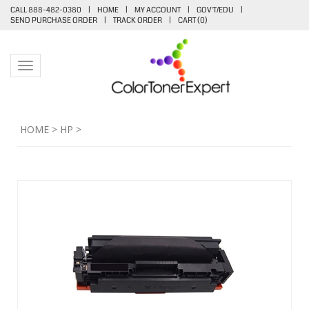
CALL 888-482-0380
|
HOME
|
MY ACCOUNT
|
GOV'T/EDU
|
SEND PURCHASE ORDER
|
TRACK ORDER
|
CART (
0
)
Toggle navigation
HOME
>
HP
>