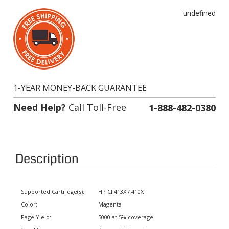
undefined
1-YEAR MONEY-BACK GUARANTEE
Need Help?
Call Toll-Free
1-888-482-0380
Description
Supported Cartridge(s):
HP CF413X / 410X
Color:
Magenta
Page Yield:
5000 at 5% coverage
Condition:
Remanufactured