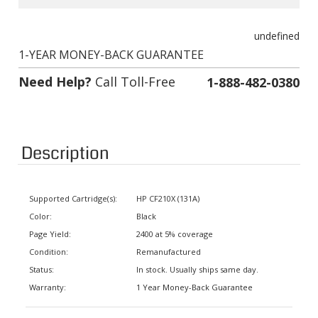
undefined
1-YEAR MONEY-BACK GUARANTEE
Need Help?
Call Toll-Free
1-888-482-0380
Description
Supported Cartridge(s):
HP CF210X (131A)
Color:
Black
Page Yield:
2400 at 5% coverage
Condition:
Remanufactured
Status:
In stock. Usually ships same day.
Warranty:
1 Year Money-Back Guarantee
Supported Printers