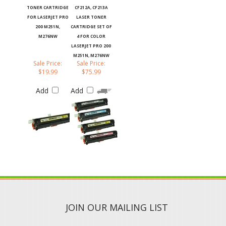
TONER CARTRIDGE
CF212A, CF213A
FOR LASERJET PRO
LASER TONER
200 M251N,
CARTRIDGE SET OF
M276NW
4 FOR COLOR
LASERJET PRO 200
M251N, M276NW
Sale Price:
Sale Price:
$19.99
$75.99
Add
Add
JOIN OUR MAILING LIST