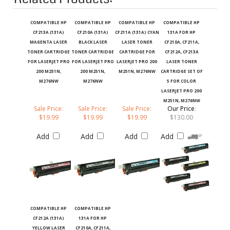
COMPATIBLE HP
COMPATIBLE HP
COMPATIBLE HP
COMPATIBLE HP
CF213A (131A)
CF210A (131A)
CF211A (131A) CYAN
131A FOR HP
MAGENTA LASER
BLACK LASER
LASER TONER
CF210A, CF211A,
TONER CARTRIDGE
TONER CARTRIDGE
CARTRIDGE FOR
CF212A, CF213A
FOR LASERJET PRO
FOR LASERJET PRO
LASERJET PRO 200
LASER TONER
200 M251N,
200 M251N,
M251N, M276NW
CARTRIDGE SET OF
M276NW
M276NW
5 FOR COLOR
LASERJET PRO 200
M251N, M276NW
Sale Price:
Sale Price:
Sale Price:
Our Price
:
$19.99
$19.99
$19.99
$130.00
Add
Add
Add
Add
COMPATIBLE HP
COMPATIBLE HP
CF212A (131A)
131A FOR HP
YELLOW LASER
CF210A, CF211A,