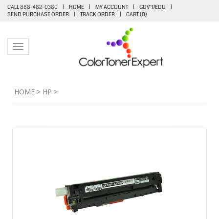
CALL 888-482-0380
|
HOME
|
MY ACCOUNT
|
GOV'T/EDU
|
SEND PURCHASE ORDER
|
TRACK ORDER
|
CART (
0
)
Toggle navigation
HOME
>
HP
>