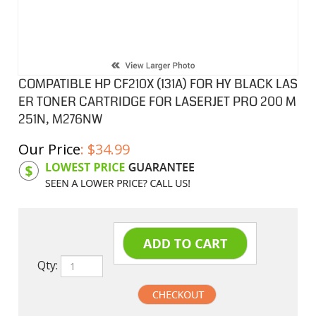
COMPATIBLE HP CF210X (131A) FOR HY BLACK LAS
ER TONER CARTRIDGE FOR LASERJET PRO 200 M
251N, M276NW
Our Price
:
$
34.99
Product Code:
HPCL210X
Qty: