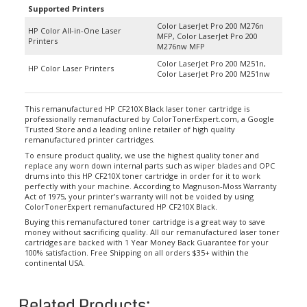
Color LaserJet Pro 200 M276n
HP Color All-in-One Laser
MFP, Color LaserJet Pro 200
Printers
M276nw MFP
Color LaserJet Pro 200 M251n,
HP Color Laser Printers
Color LaserJet Pro 200 M251nw
This remanufactured HP CF210X Black laser toner cartridge is
professionally remanufactured by ColorTonerExpert.com, a Google
Trusted Store and a leading online retailer of high quality
remanufactured printer cartridges.
To ensure product quality, we use the highest quality toner and
replace any worn down internal parts such as wiper blades and OPC
drums into this HP CF210X toner cartridge in order for it to work
perfectly with your machine. According to Magnuson-Moss Warranty
Act of 1975, your printer’s warranty will not be voided by using
ColorTonerExpert remanufactured HP CF210X Black.
Buying this remanufactured toner cartridge is a great way to save
money without sacrificing quality. All our remanufactured laser toner
cartridges are backed with 1 Year Money Back Guarantee for your
100% satisfaction. Free Shipping on all orders $35+ within the
continental USA.
Related Products: