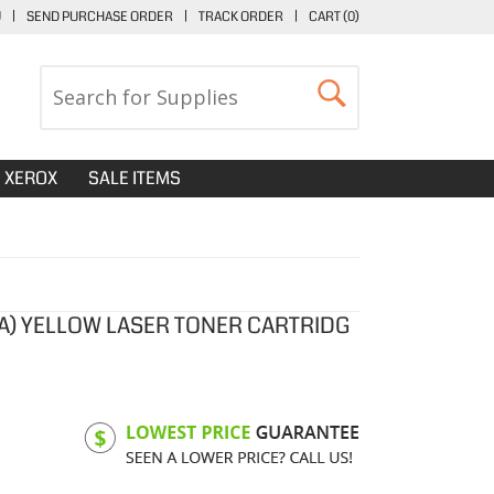
U
|
SEND PURCHASE ORDER
|
TRACK ORDER
|
CART (
0
)
XEROX
SALE ITEMS
7A) YELLOW LASER TONER CARTRIDG