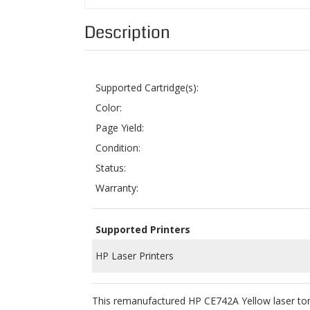
Supported Cartridge(s):
Color:
Page Yield:
Condition:
Status:
Warranty:
Supported Printers
HP Laser Printers
This remanufactured HP CE742A Yellow laser tone
retailer of high quality remanufactured printer ca
To ensure product quality, we use the highest q
cartridge in order for it to work perfectly with
ColorTonerExpert remanufactured HP CE742A Ye