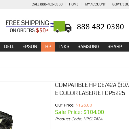
CALL 888-482-0380
|
HOME
|
MY ACCOUNT
|
GOV'T/ED
DELL
EPSON
HP
INKS
SAMSUNG
SHARP
COMPATIBLE HP CE742A (30
E COLOR LASERJET CP5225
Our Price
: $126.00
Sale Price: $
104.00
Product Code:
HPCL742A