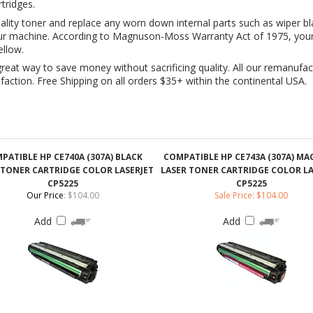
great way to save money without sacrificing quality. All our remanufac
ction. Free Shipping on all orders $35+ within the continental USA.
PATIBLE HP CE740A (307A) BLACK
COMPATIBLE HP CE743A (307A) M
 TONER CARTRIDGE COLOR LASERJET
LASER TONER CARTRIDGE COLOR LA
CP5225
CP5225
Our Price
:
$104.00
Sale Price: $104.00
Add
Add