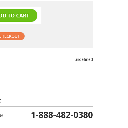
undefined
E
1-888-482-0380
e