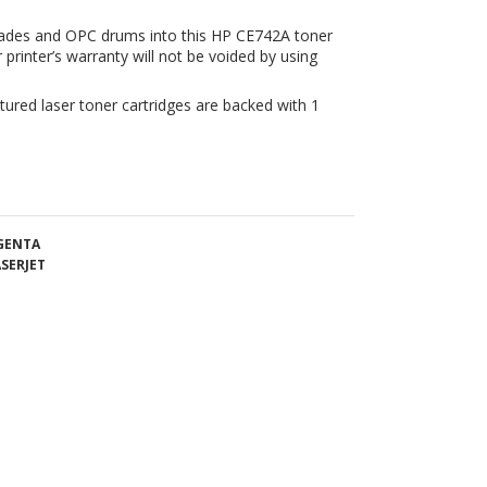
tured laser toner cartridges are backed with 1
AGENTA
SERJET