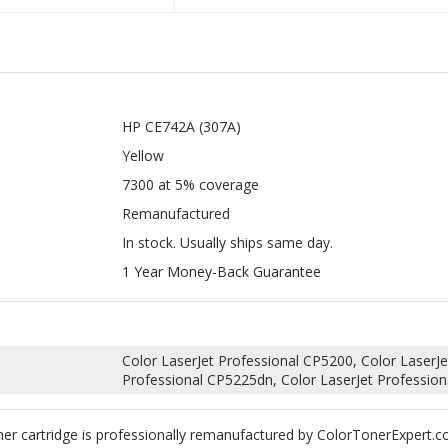
HP CE742A (307A)
Yellow
7300 at 5% coverage
Remanufactured
In stock. Usually ships same day.
1 Year Money-Back Guarantee
Color LaserJet Professional CP5200, Color LaserJe
Professional CP5225dn, Color LaserJet Professio
r cartridge is professionally remanufactured by ColorTonerExpert.c
rtridges.
uality toner and replace any worn down internal parts such as wiper
 your machine. According to Magnuson-Moss Warranty Act of 1975, your 
llow.