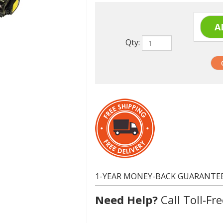
Qty:
1-YEAR MONEY-BACK GUARANTE
Need Help?
Call Toll-Fre