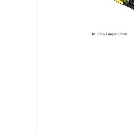
Description