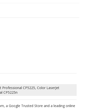
t Professional CP5225, Color LaserJet
nal CP5225n
om, a Google Trusted Store and a leading online
 blades and OPC drums into this HP CE742A toner
printer’s warranty will not be voided by using