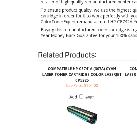
Buying this remanufactured toner cartridge is a 
Year Money Back Guarantee for your 100% satisfa
Related Products:
COMPATIBLE HP CE741A (307A) CYAN
COM
LASER TONER CARTRIDGE COLOR LASERJET
LASER
CP5225
Sale Price: $104.00
Add