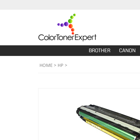
BROTHER
CANON
HOME
>
HP
>