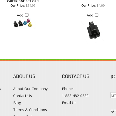
ABOUT US
CONTACT US
JO
s
About Our Company
Phone:
Contact Us
1-888-482-0380
Blog
Email Us
s
Terms & Conditions
SO
Privacy Policy