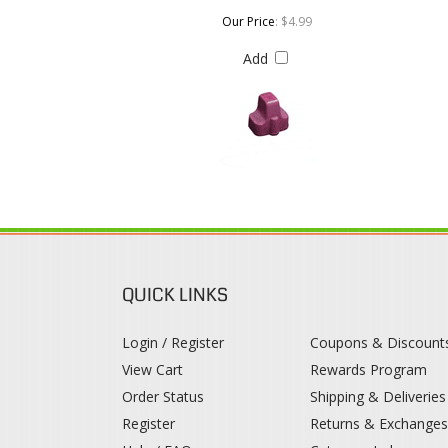
QUICK LINKS
Login / Register
Coupons & Discount
View Cart
Rewards Program
Order Status
Shipping & Deliveries
Register
Returns & Exchange
Help / FAQ
Category Index