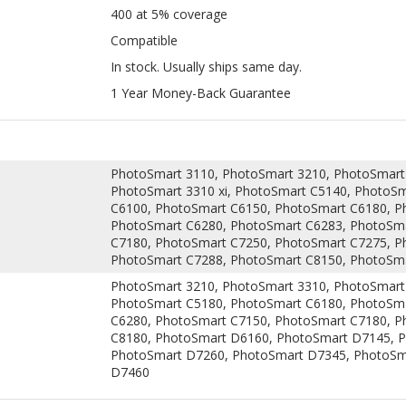
1 Year Money-Back Guarantee
PhotoSmart 3110, PhotoSmart 3210, PhotoSmart 
PhotoSmart 3310 xi, PhotoSmart C5140, PhotoS
C6100, PhotoSmart C6150, PhotoSmart C6180, P
PhotoSmart C6280, PhotoSmart C6283, PhotoSma
C7180, PhotoSmart C7250, PhotoSmart C7275, P
PhotoSmart C7288, PhotoSmart C8150, PhotoSm
PhotoSmart 3210, PhotoSmart 3310, PhotoSmart
PhotoSmart C5180, PhotoSmart C6180, PhotoSma
C6280, PhotoSmart C7150, PhotoSmart C7180, P
C8180, PhotoSmart D6160, PhotoSmart D7145, 
PhotoSmart D7260, PhotoSmart D7345, PhotoSm
D7460
tridge is manufactured by expert technicians and is guaranteed to d
nufacturer) HP ink cartridge.This cartridge has undergone into several
not affect printing quality. Choosing this compatible HP C8771WN cartri
HP ink cartridges.