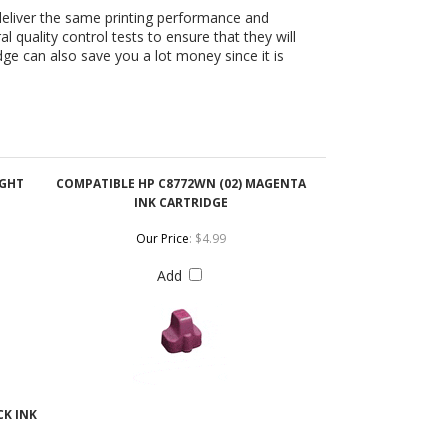
IGHT
COMPATIBLE HP C8772WN (02) MAGENTA
INK CARTRIDGE
Our Price
:
$4.99
Add
CK INK