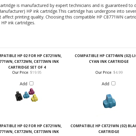
PATIBLE HP 02 FOR HP C8721WN,
COMPATIBLE HP C8774WN (02) L
771WN, C8772WN, C8773WN INK
CYAN INK CARTRIDGE
CARTRIDGE SET OF 4
Our Price
:
$19.95
Our Price
:
$4.99
Add
Add
PATIBLE HP 02 FOR HP C8721WN,
COMPATIBLE HP C8721WN (02) BLA
771WN, C8772WN, C8773WN INK
CARTRIDGE
CARTRIDGE SET OF 5
Our Price
:
$24.95
Our Price
:
$4.99
Add
Add