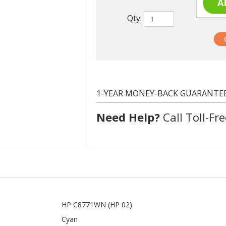
1-YEAR MONEY-BACK GUARANTE
Need Help?
Call Toll-Fre
HP C8771WN (HP 02)
Cyan
400 at 5% coverage
Compatible
In stock. Usually ships same day.