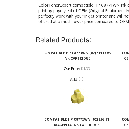
Related Products:
COMPATIBLE HP C8773WN (02) YELLOW
COM
INK CARTRIDGE
C8
Our Price
:
$4.99
Add
COMPATIBLE HP C8775WN (02) LIGHT
COM
MAGENTA INK CARTRIDGE
C8
Our Price
:
$4.99
Add