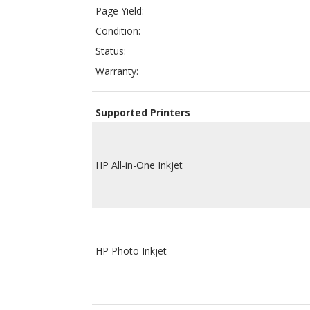
Warranty:
Supported Printers
HP All-in-One Inkjet
HP Photo Inkjet
ColorTonerExpert compatible HP C8771WN ink car
printing page yield of OEM (Original Equipment Ma
perfectly work with your inkjet printer and will 
offered at a much lower price compared to OEM 