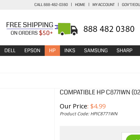
CALL 888-482-0380
|
HOME
|
MY ACCOUNT
|
GOV'T/ED
DELL
EPSON
HP
INKS
SAMSUNG
SHARP
COMPATIBLE HP C8771WN (02
Our Price
:
$
4.99
Product Code:
HPIC8771WN
Qty: