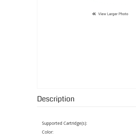
Description
Supported Cartridge(s):
Color:
Page Yield:
Condition:
Status: