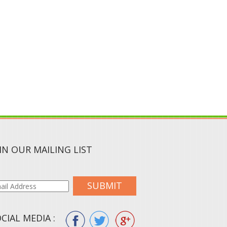
IN OUR MAILING LIST
SUBMIT
CIAL MEDIA :