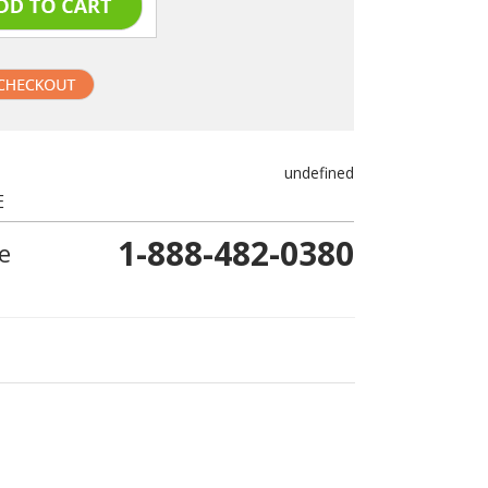
undefined
E
1-888-482-0380
e