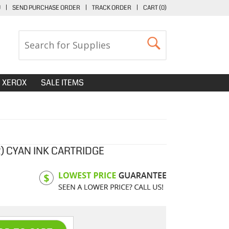
U
|
SEND PURCHASE ORDER
|
TRACK ORDER
|
CART (
0
)
XEROX
SALE ITEMS
) CYAN INK CARTRIDGE