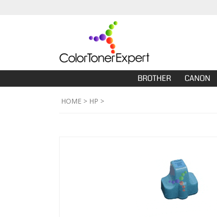
BROTHER
CANON
HOME
>
HP
>