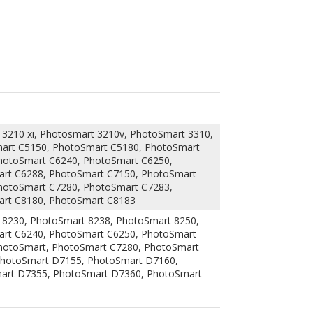
3210 xi, Photosmart 3210v, PhotoSmart 3310,
mart C5150, PhotoSmart C5180, PhotoSmart
hotoSmart C6240, PhotoSmart C6250,
rt C6288, PhotoSmart C7150, PhotoSmart
hotoSmart C7280, PhotoSmart C7283,
art C8180, PhotoSmart C8183
 8230, PhotoSmart 8238, PhotoSmart 8250,
rt C6240, PhotoSmart C6250, PhotoSmart
hotoSmart, PhotoSmart C7280, PhotoSmart
PhotoSmart D7155, PhotoSmart D7160,
art D7355, PhotoSmart D7360, PhotoSmart
eliver the same printing performance and
 quality control tests to ensure that they will
dge can also save you a lot money since it is