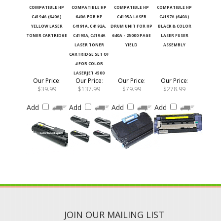
COMPATIBLE HP
COMPATIBLE HP
COMPATIBLE HP
COMPATIBLE HP
C4194A (640A)
640A FOR HP
C4195A LASER
C4197A (640A)
YELLOW LASER
C4191A, C4192A,
DRUM UNIT FOR HP
BLACK & COLOR
TONER CARTRIDGE
C4193A, C4194A
640A - 25000 PAGE
LASER FUSER
LASER TONER
YIELD
ASSEMBLY
CARTRIDGE SET OF
4 FOR COLOR
LASERJET 4500
Our Price
:
Our Price
:
Our Price
:
Our Price
:
$39.99
$137.99
$79.99
$278.99
Add
Add
Add
Add
JOIN OUR MAILING LIST