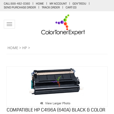
CALL 888-482-0380
|
HOME
|
MY ACCOUNT
|
GOV'T/EDU
|
SEND PURCHASE ORDER
|
TRACK ORDER
|
CART (
0
)
Toggle navigation
HOME
>
HP
>
COMPATIBLE HP C4196A (640A) BLACK & COLOR