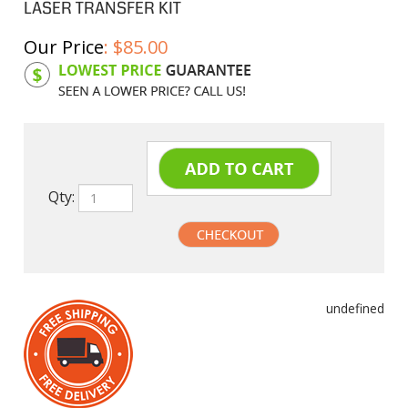
LASER TRANSFER KIT
Our Price
:
$
85.00
Product Code:
HPCL96A
Qty:
undefined