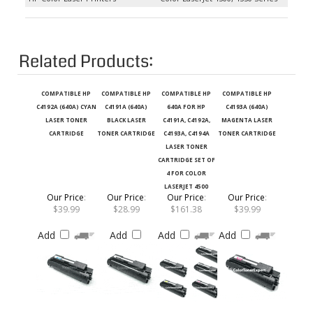
Related Products:
COMPATIBLE HP
COMPATIBLE HP
COMPATIBLE HP
COMPATIBLE HP
C4192A (640A) CYAN
C4191A (640A)
640A FOR HP
C4193A (640A)
LASER TONER
BLACK LASER
C4191A, C4192A,
MAGENTA LASER
CARTRIDGE
TONER CARTRIDGE
C4193A, C4194A
TONER CARTRIDGE
LASER TONER
CARTRIDGE SET OF
4 FOR COLOR
LASERJET 4500
Our Price
:
Our Price
:
Our Price
:
Our Price
:
$39.99
$28.99
$161.38
$39.99
Add
Add
Add
Add