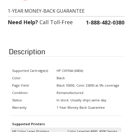
1-YEAR MONEY-BACK GUARANTEE
Need Help?
Call Toll-Free
1-888-482-0380
Description
Supported Cartridge(s):
HP C4196A (640A)
Color:
Black
Page Yield:
Black 10000, Color 25000 at 5% coverage
Condition:
Remanufactured
Status:
In stock. Usually ships same day.
Warranty:
1 Year Money-Back Guarantee
Supported Printers
HP Color Laser Printers
Color LaserJet 4500, 4550 Series