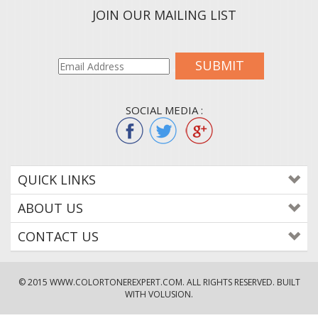
JOIN OUR MAILING LIST
SUBMIT
SOCIAL MEDIA :
QUICK LINKS
ABOUT US
CONTACT US
© 2015
WWW.COLORTONEREXPERT.COM
. ALL RIGHTS RESERVED. BUILT
WITH VOLUSION.