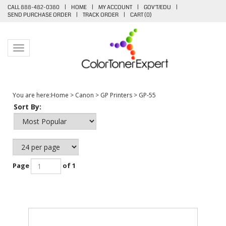
CALL 888-482-0380
|
HOME
|
MY ACCOUNT
|
GOV'T/EDU
|
SEND PURCHASE ORDER
|
TRACK ORDER
|
CART (
0
)
Toggle navigation
You are here:
Home
>
Canon
>
GP Printers
>
GP-55
Sort By:
Page
of 1