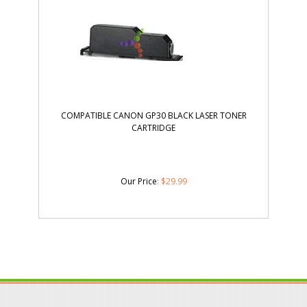
COMPATIBLE CANON GP30 BLACK LASER TONER
CARTRIDGE
Our Price
:
$
29.99