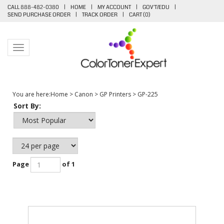
CALL 888-482-0380
|
HOME
|
MY ACCOUNT
|
GOV'T/EDU
|
SEND PURCHASE ORDER
|
TRACK ORDER
|
CART (
0
)
Toggle navigation
You are here:
Home
>
Canon
>
GP Printers
>
GP-225
Sort By:
Page
of 1