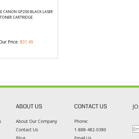
E CANON GP200 BLACK LASER
TONER CARTRIDGE
Our Price
:
$
31.49
ABOUT US
CONTACT US
JO
s
About Our Company
Phone:
Contact Us
1-888-482-0380
Blog
Email Us