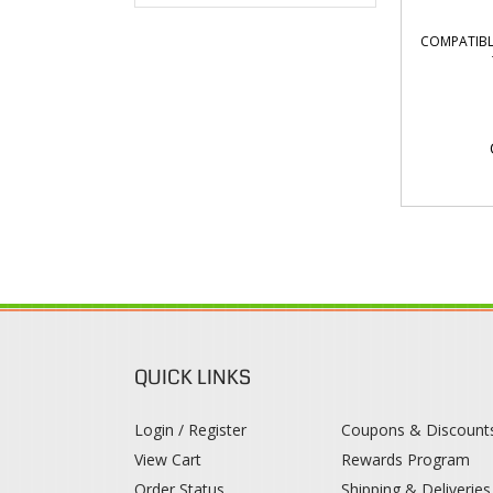
COMPATIBL
QUICK LINKS
Login / Register
Coupons & Discount
View Cart
Rewards Program
Order Status
Shipping & Deliveries