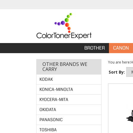
BROTHER
CANON
You are here:
OTHER BRANDS WE
CARRY
Sort By:
KODAK
KONICA-MINOLTA
KYOCERA-MITA
OKIDATA
PANASONIC
TOSHIBA