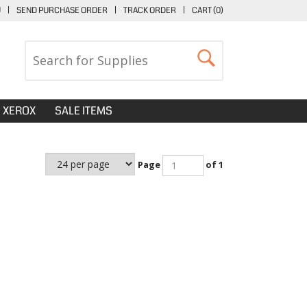
U
|
SEND PURCHASE ORDER
|
TRACK ORDER
|
CART (
0
)
XEROX
SALE ITEMS
Page
of 1