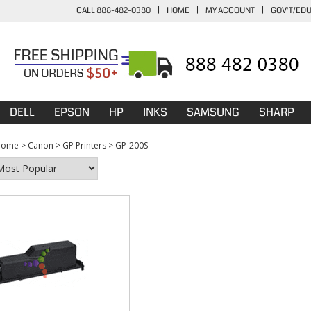
CALL 888-482-0380
|
HOME
|
MY ACCOUNT
|
GOV'T/ED
DELL
EPSON
HP
INKS
SAMSUNG
SHARP
Home
>
Canon
>
GP Printers
>
GP-200S