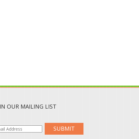
IN OUR MAILING LIST
SUBMIT