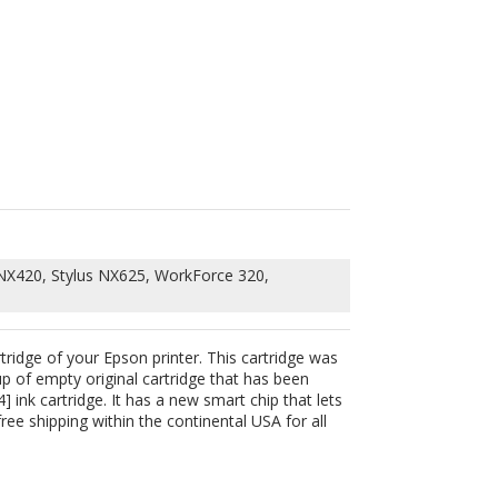
 NX420, Stylus NX625, WorkForce 320,
rtridge of your Epson printer. This cartridge was
up of empty original cartridge that has been
 ink cartridge. It has a new smart chip that lets
ee shipping within the continental USA for all
252)
NX125,