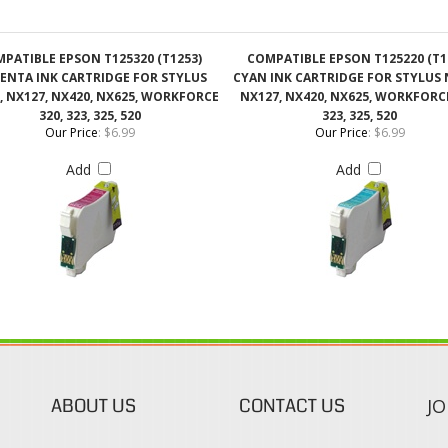
, NX127, NX420, NX625, WORKFORCE
NX127, NX420, NX625, WORKFORCE
320, 323, 325, 520
323, 325, 520
Our Price
:
$6.99
Our Price
:
$6.99
Add
Add
ABOUT US
CONTACT US
JO
s
About Our Company
Phone:
Contact Us
1-888-482-0380
Blog
Email Us