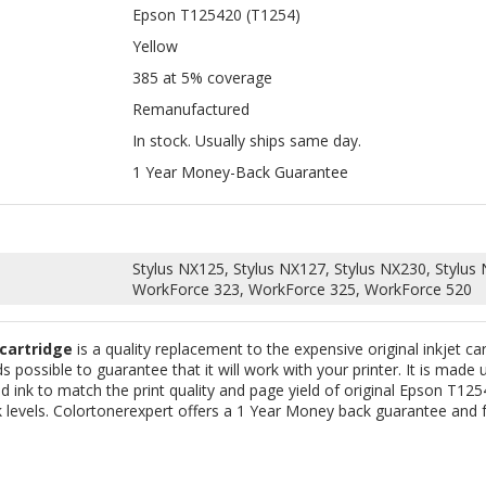
Remanufactured
In stock. Usually ships same day.
1 Year Money-Back Guarantee
Stylus NX125, Stylus NX127, Stylus NX230, Stylus
WorkForce 323, WorkForce 325, WorkForce 520
 cartridge
is a quality replacement to the expensive original inkjet ca
 possible to guarantee that it will work with your printer. It is made 
 ink to match the print quality and page yield of original Epson T1254]
 levels. Colortonerexpert offers a 1 Year Money back guarantee and fr
PATIBLE EPSON T125320 (T1253)
COMPATIBLE EPSON T125220 (T1
ENTA INK CARTRIDGE FOR STYLUS
CYAN INK CARTRIDGE FOR STYLUS 