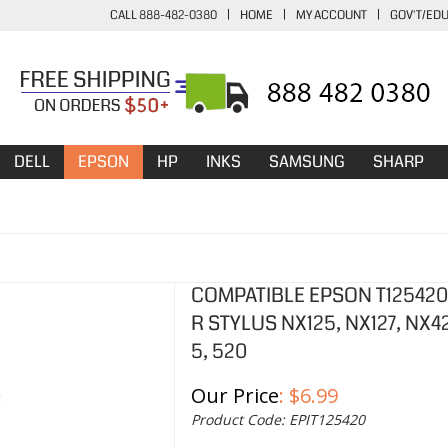
CALL 888-482-0380
|
HOME
|
MY ACCOUNT
|
GOV'T/ED
DELL
EPSON
HP
INKS
SAMSUNG
SHARP
COMPATIBLE EPSON T125420 
R STYLUS NX125, NX127, NX4
5, 520
Our Price
:
$
6.99
Product Code:
EPIT125420