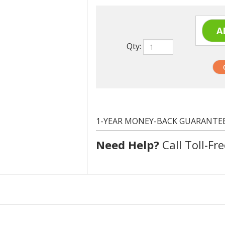
Qty:
1-YEAR MONEY-BACK GUARANTE
Need Help?
Call Toll-Fre
Epson T125420 (T1254)
Yellow
385 at 5% coverage