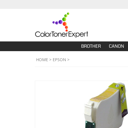
BROTHER
CANON
HOME
>
EPSON
>