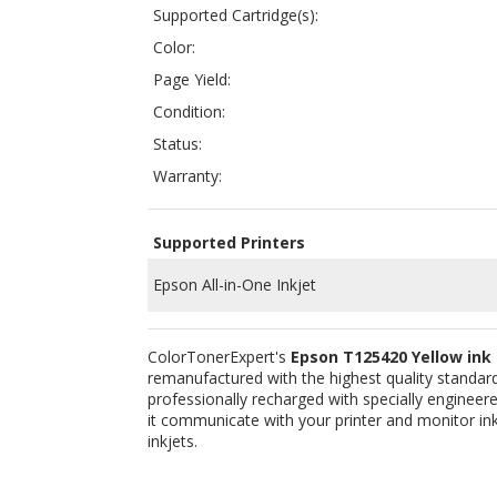
Condition:
Status:
Warranty:
Supported Printers
Epson All-in-One Inkjet
ColorTonerExpert's
Epson T125420 Yellow ink
remanufactured with the highest quality standards
professionally recharged with specially engineered
it communicate with your printer and monitor ink
inkjets.
Related Products:
COMPATIBLE EPSON T125120 (T1251)
COM
BLACK INK CARTRIDGE FOR STYLUS NX125,
MAG