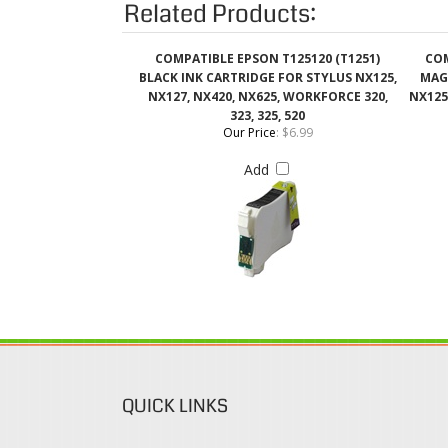
NX127, NX420, NX625, WORKFORCE 320,
NX125
323, 325, 520
Our Price
:
$6.99
Add
QUICK LINKS
Login / Register
Coupons & Discount
View Cart
Rewards Program
Order Status
Shipping & Deliveries