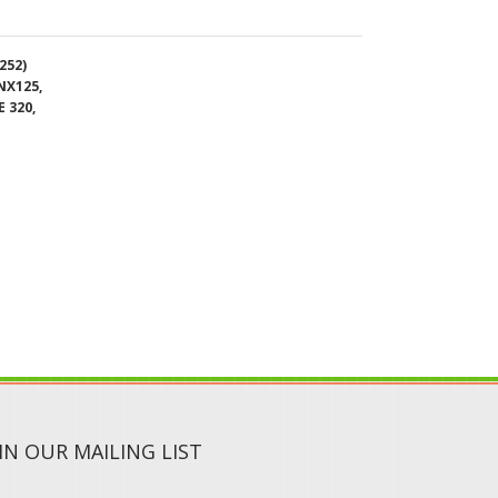
 320,
IN OUR MAILING LIST
SUBMIT