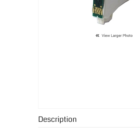
Description
Supported Cartridge(s):
Color:
Page Yield: