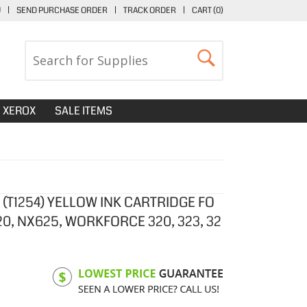
U
|
SEND PURCHASE ORDER
|
TRACK ORDER
|
CART (
0
)
XEROX
SALE ITEMS
(T1254) YELLOW INK CARTRIDGE FO
20, NX625, WORKFORCE 320, 323, 32