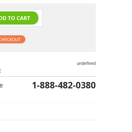
undefined
E
1-888-482-0380
e