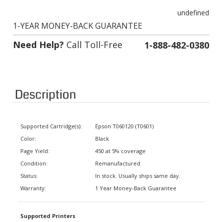
undefined
1-YEAR MONEY-BACK GUARANTEE
Need Help?
Call Toll-Free
1-888-482-0380
Description
Supported Cartridge(s):
Epson T060120 (T0601)
Color:
Black
Page Yield:
450 at 5% coverage
Condition:
Remanufactured
Status:
In stock. Usually ships same day.
Warranty:
1 Year Money-Back Guarantee
Supported Printers
Stylus CX3800, Stylus CX3810,