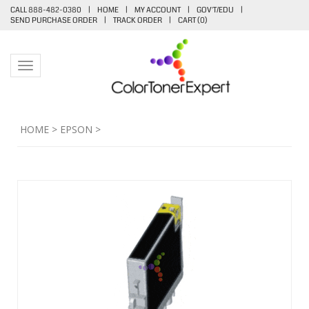
CALL 888-482-0380
|
HOME
|
MY ACCOUNT
|
GOV'T/EDU
|
SEND PURCHASE ORDER
|
TRACK ORDER
|
CART (
0
)
Toggle navigation
HOME
>
EPSON
>