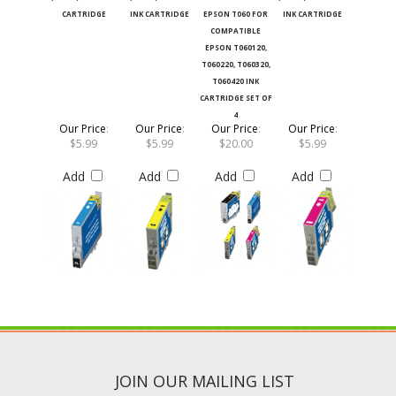
CARTRIDGE
INK CARTRIDGE
EPSON T060 FOR
INK CARTRIDGE
COMPATIBLE
EPSON T060120,
T060220, T060320,
T060420 INK
CARTRIDGE SET OF
4
Our Price
:
Our Price
:
Our Price
:
Our Price
:
$5.99
$5.99
$20.00
$5.99
Add
Add
Add
Add
JOIN OUR MAILING LIST