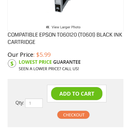
COMPATIBLE EPSON T060120 (T0601) BLACK INK
CARTRIDGE
Our Price
:
$
5.99
Product Code:
EPIT060120
Qty: