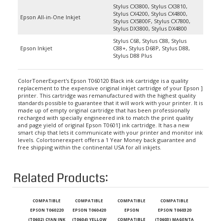
Stylus CX4200, Stylus CX4800,
Epson All-in-One Inkjet
Stylus CX5800F, Stylus CX7800,
Stylus DX3800, Stylus DX4800
Stylus C68, Stylus C88, Stylus
Epson Inkjet
C88+, Stylus D68P, Stylus D88,
Stylus D88 Plus
ColorTonerExpert's Epson T060120 Black ink cartridge is a quality
replacement to the expensive original inkjet cartridge of your Epson ]
printer. This cartridge was remanufactured with the highest quality
standards possible to guarantee that it will work with your printer. It is
made up of empty original cartridge that has been professionally
recharged with specially engineered ink to match the print quality
and page yield of original Epson T0601] ink cartridge. It has a new
smart chip that lets it communicate with your printer and monitor ink
levels. Colortonerexpert offers a 1 Year Money back guarantee and
free shipping within the continental USA for all inkjets.
Related Products:
COMPATIBLE
COMPATIBLE
COMPATIBLE
COMPATIBLE
EPSON T060220
EPSON T060420
EPSON
EPSON T060320
(T0602) CYAN INK
(T0604) YELLOW
COMPATIBLE
(T0603) MAGENTA