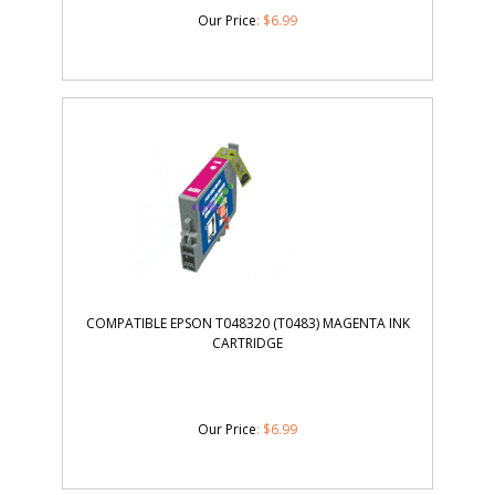
Our Price
:
$
6.99
COMPATIBLE EPSON T048320 (T0483) MAGENTA INK
CARTRIDGE
Our Price
:
$
6.99