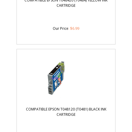
COMPATIBLE EPSON T048420 (T0484) YELLOW INK
CARTRIDGE
Our Price
:
$
6.99
COMPATIBLE EPSON T048120 (T0481) BLACK INK
CARTRIDGE