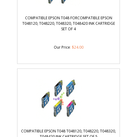
COMPATIBLE EPSON T048 FORCOMPATIBLE EPSON
T048120, T048220, T048320, T048420 INK CARTRIDGE
SET OF 4
Our Price
:
$
24.00
COMPATIBLE EPSON T048 T048120, T048220, T048320,
T048420 INK CARTRIDGE SET OF 5