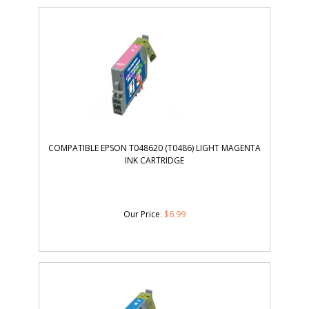
COMPATIBLE EPSON T048620 (T0486) LIGHT MAGENTA
INK CARTRIDGE
Our Price
:
$
6.99