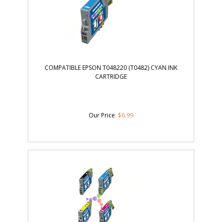
COMPATIBLE EPSON T048220 (T0482) CYAN INK
CARTRIDGE
Our Price
:
$
6.99