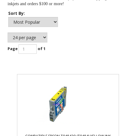
inkjets and orders $100 or more!
Sort By:
Page
of 1