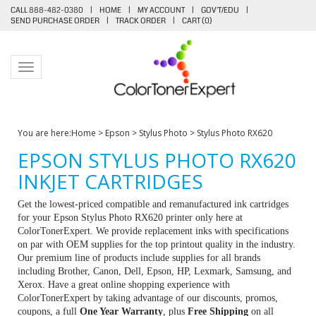
CALL 888-482-0380
|
HOME
|
MY ACCOUNT
|
GOV'T/EDU
|
SEND PURCHASE ORDER
|
TRACK ORDER
|
CART (
0
)
Toggle navigation
You are here:
Home
>
Epson
>
Stylus Photo
>
Stylus Photo RX620
EPSON STYLUS PHOTO RX620
INKJET CARTRIDGES
Get the lowest-priced compatible and remanufactured ink cartridges
for your Epson Stylus Photo RX620 printer only here at
ColorTonerExpert. We provide replacement inks with specifications
on par with OEM supplies for the top printout quality in the industry.
Our premium line of products include supplies for all brands
including Brother, Canon, Dell, Epson, HP, Lexmark, Samsung, and
Xerox. Have a great online shopping experience with
ColorTonerExpert by taking advantage of our discounts, promos,
coupons, a full
One Year Warranty
, plus
Free Shipping
on all