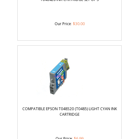
Our Price
:
$
30.00
COMPATIBLE EPSON T048520 (T0485) LIGHT CYAN INK
CARTRIDGE
Our Price
:
$
6.99