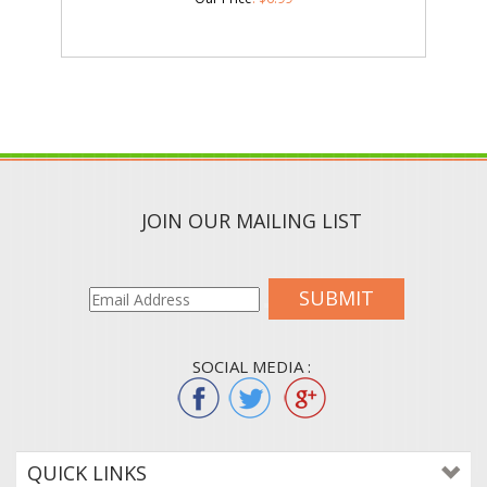
JOIN OUR MAILING LIST
SUBMIT
SOCIAL MEDIA :
QUICK LINKS