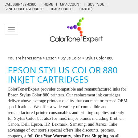
CALL 888-482-0380
|
HOME
|
MY ACCOUNT
|
GOV'T/EDU
|
SEND PURCHASE ORDER
|
TRACK ORDER
|
CART (
0
)
Toggle navigation
You are here:
Home
>
Epson
>
Stylus Color
>
Stylus Color 880
EPSON STYLUS COLOR 880
INKJET CARTRIDGES
ColorTonerExpert provides compatible and remanufactured inks for
Epson Stylus Color 880 printers. Our replacement ink cartridges
deliver above-average printout quality that can meet or exceed OEM
specifications. We offer a wide variety of compatible and
remanufactured printer consumables and printing supplies not only
for Stylus Color but also for most major brands including Brother,
Canon, Dell, Epson, HP, Lexmark, Samsung, and Xerox. Take
advantage of our store's special offers like discounts, promos,
coupons, a full
One Year Warranty
, plus
Free Shipping
on all