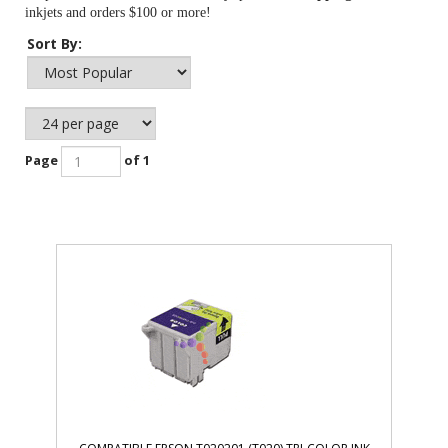
inkjets and orders $100 or more!
Sort By:
Page
of 1