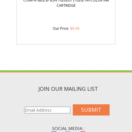
COMPATIBLE EPSON T020201 (T020) TRI-COLOR INK
CARTRIDGE
Our Price
:
$
8.99
JOIN OUR MAILING LIST
SUBMIT
SOCIAL MEDIA :