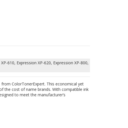
 XP-610, Expression XP-620, Expression XP-800,
ge from ColorTonerExpert. This economical yet
 of the cost of name brands. With compatible ink
 designed to meet the manufacturer’s
IN OUR MAILING LIST