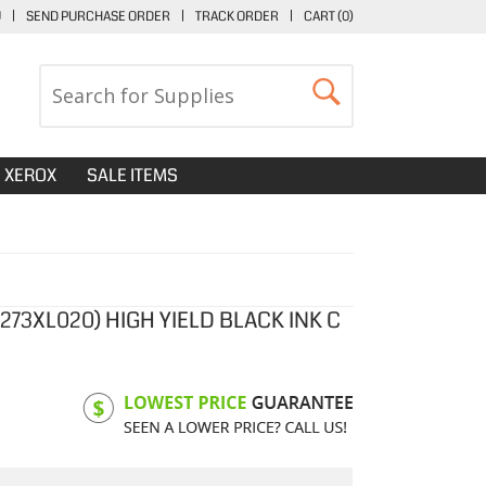
U
|
SEND PURCHASE ORDER
|
TRACK ORDER
|
CART (
0
)
XEROX
SALE ITEMS
273XL020) HIGH YIELD BLACK INK C