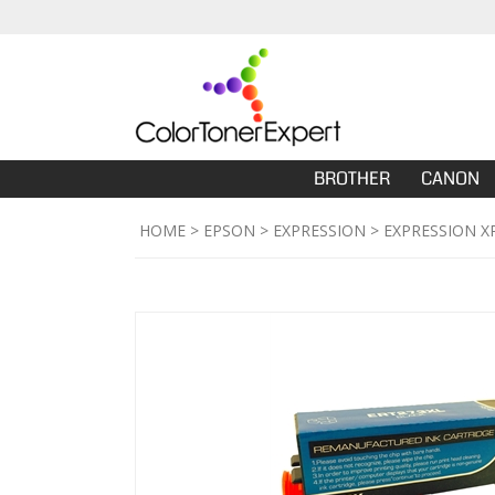
BROTHER
CANON
HOME
>
EPSON
>
EXPRESSION
>
EXPRESSION X