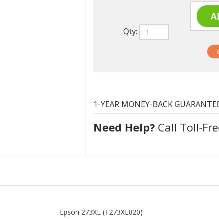
Qty:
1-YEAR MONEY-BACK GUARANTE
Need Help?
Call Toll-Fre
Epson 273XL (T273XL020)
Black
500 at 5% coverage
Compatible