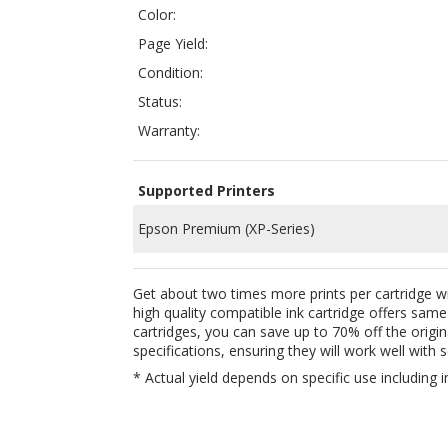
Status:
Warranty:
Supported Printers
Epson Premium (XP-Series)
Get about two times more prints per cartridge w
high quality compatible ink cartridge offers sam
cartridges, you can save up to 70% off the origi
specifications, ensuring they will work well with
s
* Actual yield depends on specific use including i
QUICK LINKS