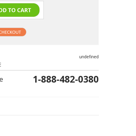
undefined
E
1-888-482-0380
e