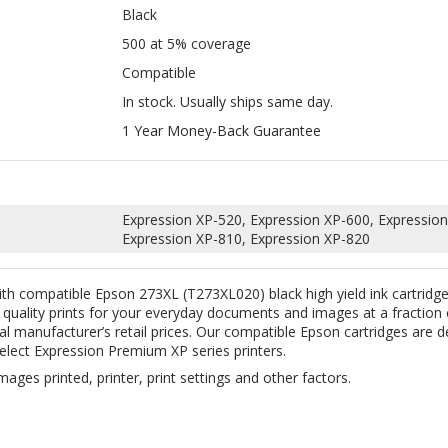
In stock. Usually ships same day.
1 Year Money-Back Guarantee
Expression XP-520, Expression XP-600, Expression
Expression XP-810, Expression XP-820
ith compatible Epson 273XL (T273XL020) black high yield ink cartrid
e quality prints for your everyday documents and images at a fraction
nal manufacturer’s retail prices. Our compatible Epson cartridges are
elect Expression Premium XP series printers.
mages printed, printer, print settings and other factors.
ABOUT US
CONTACT US
JO