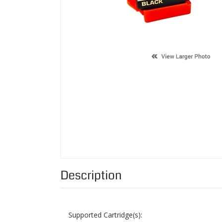
Description
Supported Cartridge(s):
Color:
Page Yield:
Condition: