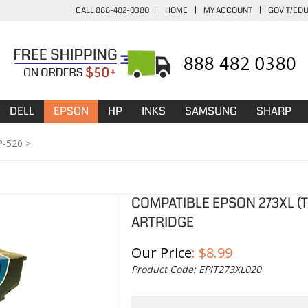
CALL 888-482-0380
|
HOME
|
MY ACCOUNT
|
GOV'T/ED
DELL
EPSON
HP
INKS
SAMSUNG
SHARP
P-520
>
COMPATIBLE EPSON 273XL (T
ARTRIDGE
Our Price
:
$
8.99
Product Code:
EPIT273XL020