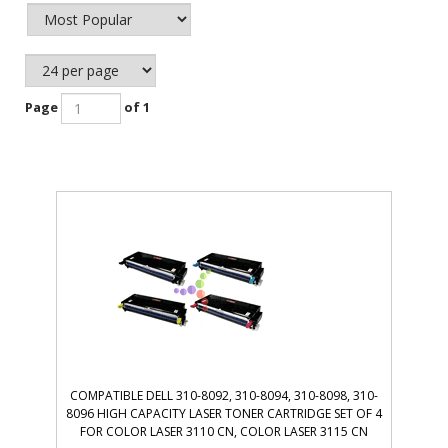
Page
of 1
COMPATIBLE DELL 310-8092, 310-8094, 310-8098, 310-
8096 HIGH CAPACITY LASER TONER CARTRIDGE SET OF 4
FOR COLOR LASER 3110 CN, COLOR LASER 3115 CN