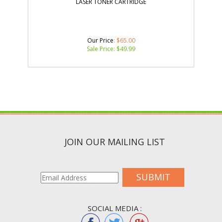
LASER TONER CARTRIDGE
Our Price
: $65.00
Sale Price: $
49.99
JOIN OUR MAILING LIST
SUBMIT
SOCIAL MEDIA :