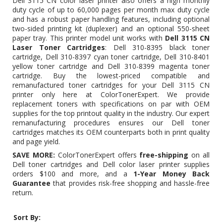
Dell 3115 CN color laser printer also offers a high monthly
duty cycle of up to 60,000 pages per month max duty cycle
and has a robust paper handling features, including optional
two-sided printing kit (duplexer) and an optional 550-sheet
paper tray. This printer model unit works with
Dell 3115 CN
Laser Toner Cartridges
: Dell 310-8395 black toner
cartridge, Dell 310-8397 cyan toner cartridge, Dell 310-8401
yellow toner cartridge and Dell 310-8399 magenta toner
cartridge. Buy the lowest-priced compatible and
remanufactured toner cartridges for your Dell 3115 CN
printer only here at ColorTonerExpert. We provide
replacement toners with specifications on par with OEM
supplies for the top printout quality in the industry. Our expert
remanufacturing procedures ensures our Dell toner
cartridges matches its OEM counterparts both in print quality
and page yield.
SAVE MORE:
ColorTonerExpert offers
free-shipping
on all
Dell toner cartridges and Dell color laser printer supplies
orders $100 and more, and a
1-Year Money Back
Guarantee
that provides risk-free shopping and hassle-free
return.
Sort By: