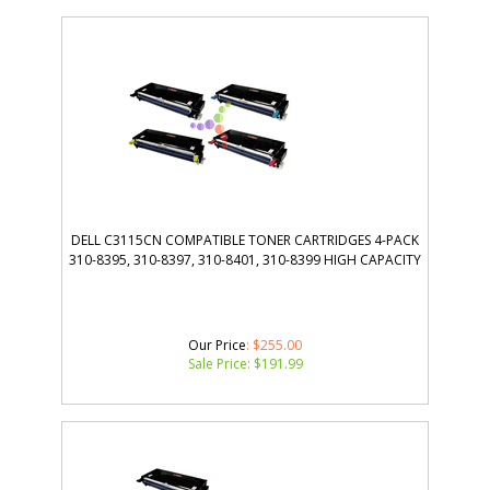
DELL C3115CN COMPATIBLE TONER CARTRIDGES 4-PACK
310-8395, 310-8397, 310-8401, 310-8399 HIGH CAPACITY
Our Price
: $255.00
Sale Price: $
191.99