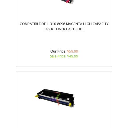
COMPATIBLE DELL 310-8096 MAGENTA HIGH CAPACITY
LASER TONER CARTRIDGE
Our Price
: $59.99
Sale Price: $
49.99