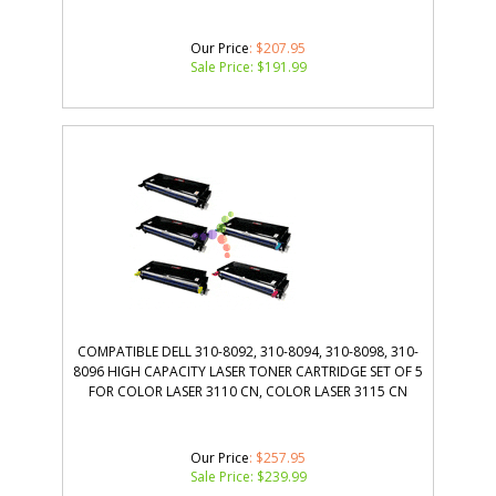
Our Price
: $207.95
Sale Price: $
191.99
COMPATIBLE DELL 310-8092, 310-8094, 310-8098, 310-
8096 HIGH CAPACITY LASER TONER CARTRIDGE SET OF 5
FOR COLOR LASER 3110 CN, COLOR LASER 3115 CN
Our Price
: $257.95
Sale Price: $
239.99