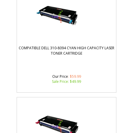
COMPATIBLE DELL 310-8094 CYAN HIGH CAPACITY LASER
TONER CARTRIDGE
Our Price
: $59.99
Sale Price: $
49.99