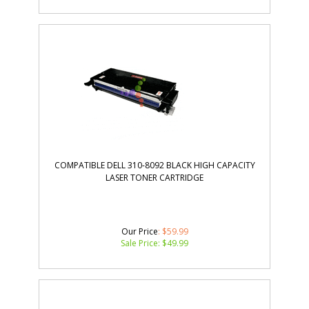
COMPATIBLE DELL 310-8092 BLACK HIGH CAPACITY
LASER TONER CARTRIDGE
Our Price
: $59.99
Sale Price: $
49.99