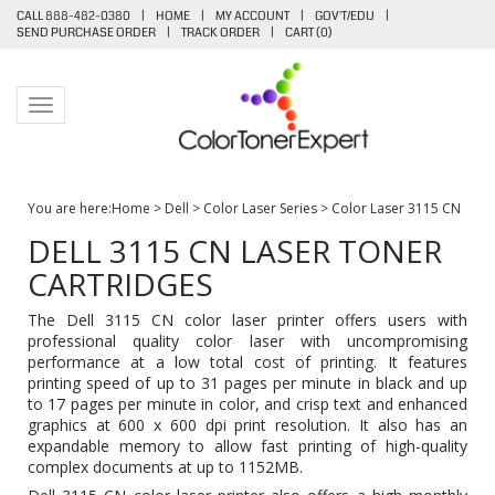
CALL 888-482-0380
|
HOME
|
MY ACCOUNT
|
GOV'T/EDU
|
SEND PURCHASE ORDER
|
TRACK ORDER
|
CART (
0
)
Toggle navigation
You are here:
Home
>
Dell
>
Color Laser Series
>
Color Laser 3115 CN
DELL 3115 CN LASER TONER
CARTRIDGES
The Dell 3115 CN color laser printer offers users with
professional quality color laser with uncompromising
performance at a low total cost of printing. It features
printing speed of up to 31 pages per minute in black and up
to 17 pages per minute in color, and crisp text and enhanced
graphics at 600 x 600 dpi print resolution. It also has an
expandable memory to allow fast printing of high-quality
complex documents at up to 1152MB.