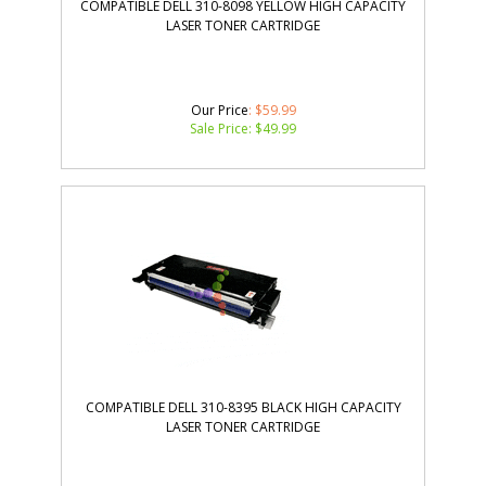
COMPATIBLE DELL 310-8098 YELLOW HIGH CAPACITY
LASER TONER CARTRIDGE
Our Price
: $59.99
Sale Price: $
49.99
COMPATIBLE DELL 310-8395 BLACK HIGH CAPACITY
LASER TONER CARTRIDGE