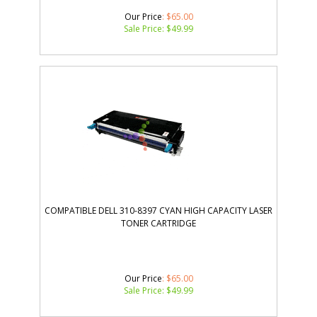
Our Price
: $65.00
Sale Price: $
49.99
COMPATIBLE DELL 310-8397 CYAN HIGH CAPACITY LASER
TONER CARTRIDGE
Our Price
: $65.00
Sale Price: $
49.99