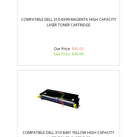
COMPATIBLE DELL 310-8399 MAGENTA HIGH CAPACITY
LASER TONER CARTRIDGE
Our Price
: $65.00
Sale Price: $
49.99
COMPATIBLE DELL 310-8401 YELLOW HIGH CAPACITY