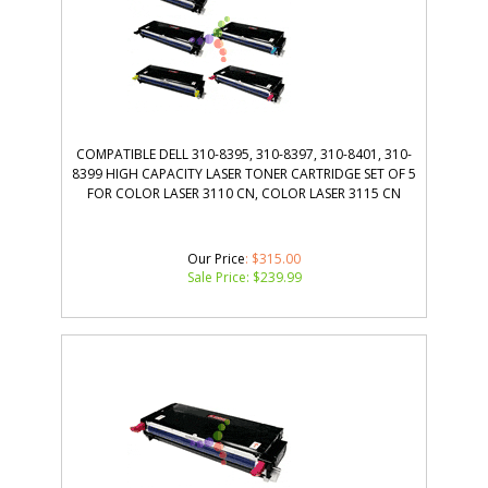
COMPATIBLE DELL 310-8395, 310-8397, 310-8401, 310-
8399 HIGH CAPACITY LASER TONER CARTRIDGE SET OF 5
FOR COLOR LASER 3110 CN, COLOR LASER 3115 CN
Our Price
: $315.00
Sale Price: $
239.99