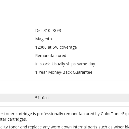
Dell 310-7893
Magenta
12000 at 5% coverage
Remanufactured
In stock. Usually ships same day.
1 Year Money-Back Guarantee
5110cn
r toner cartridge is professionally remanufactured by ColorTonerExp
nter cartridges.
uality toner and replace any worn down internal parts such as wiper 
y with your machine. According to Magnuson-Moss Warranty Act of 1975,
0-7893 Magenta.
great way to save money without sacrificing quality. All our remanufac
ction. Free Shipping on all orders $35+ within the continental USA.