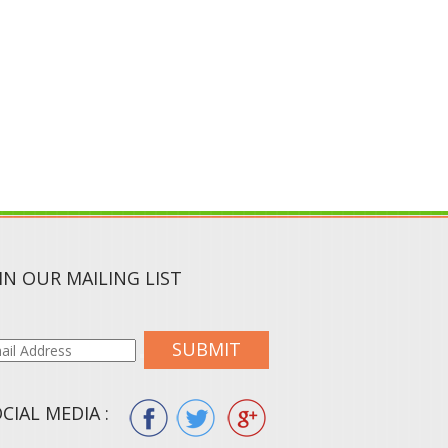
IN OUR MAILING LIST
SUBMIT
CIAL MEDIA :
ION.