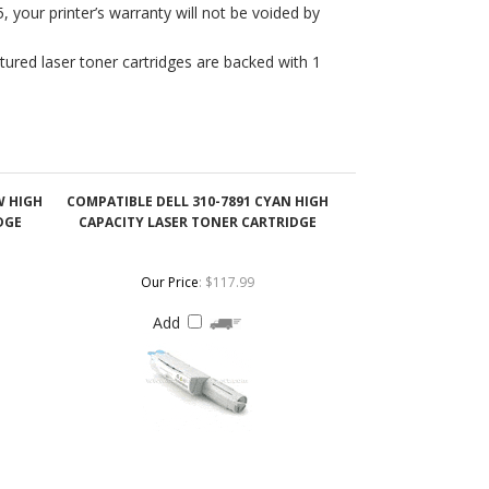
W HIGH
COMPATIBLE DELL 310-7891 CYAN HIGH
DGE
CAPACITY LASER TONER CARTRIDGE
Our Price
:
$117.99
Add