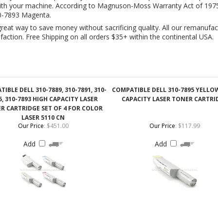
IBLE DELL 310-7889, 310-7891, 310-
COMPATIBLE DELL 310-7895 YELLO
5, 310-7893 HIGH CAPACITY LASER
CAPACITY LASER TONER CARTRI
R CARTRIDGE SET OF 4 FOR COLOR
LASER 5110 CN
Our Price
:
$451.00
Our Price
:
$117.99
Add
Add