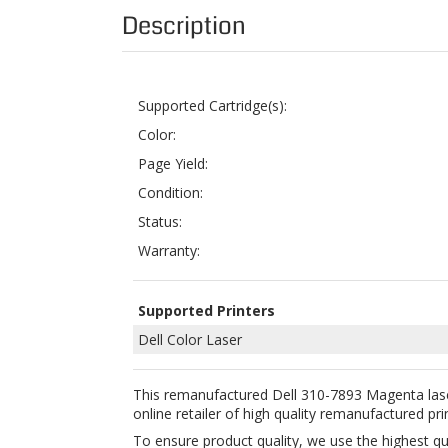
Supported Cartridge(s):
Color:
Page Yield:
Condition:
Status:
Warranty:
Supported Printers
Dell Color Laser
This remanufactured Dell 310-7893 Magenta lase
online retailer of high quality remanufactured pri
To ensure product quality, we use the highest q
toner cartridge in order for it to work perfectl
using ColorTonerExpert remanufactured Dell 31
Buying this remanufactured toner cartridge is a 
Year Money Back Guarantee for your 100% satisfa