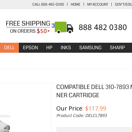
CALL 888-482-0380
|
HOME
|
MY ACCOUNT
|
GOV'T/ED
DELL
EPSON
HP
INKS
SAMSUNG
SHARP
COMPATIBLE DELL 310-7893
NER CARTRIDGE
Our Price
:
$
117.99
Product Code:
DELCL7893