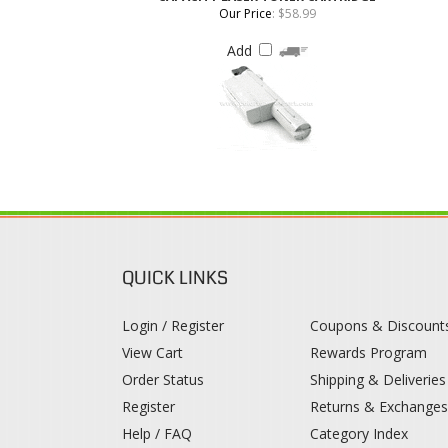
QUICK LINKS
Login / Register
Coupons & Discount
View Cart
Rewards Program
Order Status
Shipping & Deliveries
Register
Returns & Exchange
Help / FAQ
Category Index
© 2