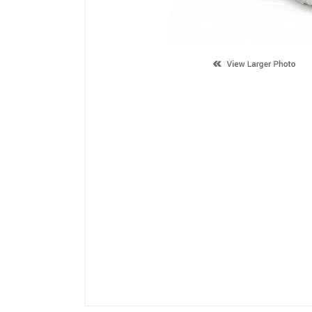
Description