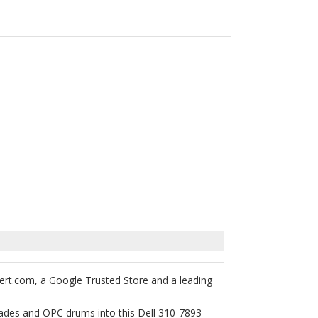
ert.com, a Google Trusted Store and a leading
blades and OPC drums into this Dell 310-7893
 your printer’s warranty will not be voided by
tured laser toner cartridges are backed with 1