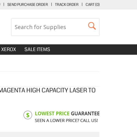
U
|
SEND PURCHASE ORDER
|
TRACK ORDER
|
CART (
0
)
XEROX
SALE ITEMS
 MAGENTA HIGH CAPACITY LASER TO