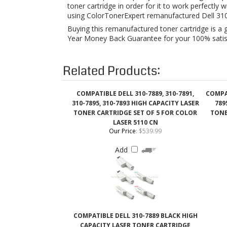
Related Products:
COMPATIBLE DELL 310-7889, 310-7891,
COMPAT
310-7895, 310-7893 HIGH CAPACITY LASER
789
TONER CARTRIDGE SET OF 5 FOR COLOR
TONE
LASER 5110 CN
Our Price
:
$539.99
Add
COMPATIBLE DELL 310-7889 BLACK HIGH
CAPACITY LASER TONER CARTRIDGE
Our Price
:
$58.99
Add