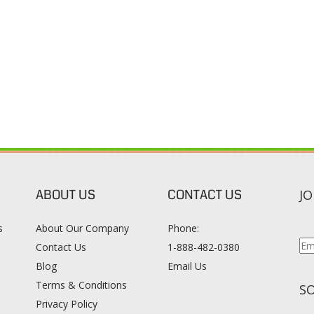
ABOUT US
CONTACT US
JO
s
About Our Company
Phone:
Contact Us
1-888-482-0380
Blog
Email Us
s
Terms & Conditions
SO
Privacy Policy
015
WWW.COLORTONEREXPERT.COM
. ALL RIGHTS RESERVED. BUILT WITH VOLUS