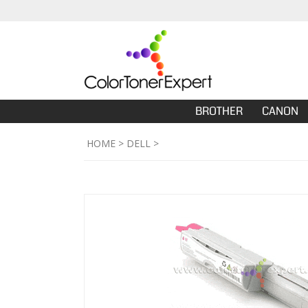
BROTHER
CANON
HOME
>
DELL
>