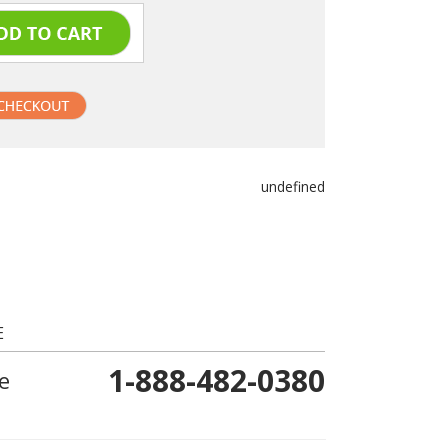
undefined
E
1-888-482-0380
e