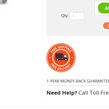
Qty:
1-YEAR MONEY-BACK GUARANTE
Need Help?
Call Toll-Fre