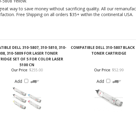
IBLE DELL 310-5807, 310-5810, 310-
COMPATIBLE DELL 310-5807 BLACK
808, 310-5809 FOR LASER TONER
TONER CARTRIDGE
RIDGE SET OF 5 FOR COLOR LASER
5100 CN
Our Price
:
$255.00
Our Price
:
$52.99
Add
Add