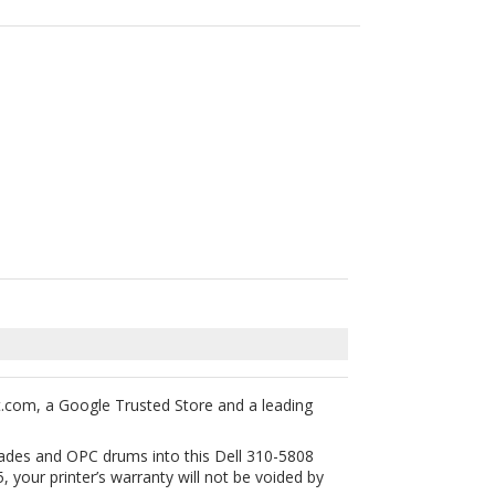
t.com, a Google Trusted Store and a leading
blades and OPC drums into this Dell 310-5808
 your printer’s warranty will not be voided by
tured laser toner cartridges are backed with 1