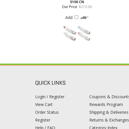
QUICK LINKS
Login / Register
Coupons & Discount
View Cart
Rewards Program
Order Status
Shipping & Deliveries
Register
Returns & Exchange
Help / FAQ
Category Index
© 2