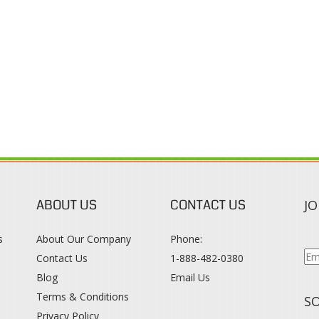
ABOUT US
CONTACT US
JO
s
About Our Company
Phone:
Contact Us
1-888-482-0380
Blog
Email Us
s
Terms & Conditions
SO
Privacy Policy
015
WWW.COLORTONEREXPERT.COM
. ALL RIGHTS RESERVED. BUILT WITH VOLUS