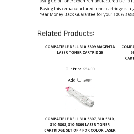
Related Products:
COMPATIBLE DELL 310-5809 MAGENTA
COMPAT
LASER TONER CARTRIDGE
5
CART
Our Price
:
$54.00
Add
COMPATIBLE DELL 310-5807, 310-5810,
310-5808, 310-5809 LASER TONER
CARTRIDGE SET OF 4 FOR COLOR LASER
5100 CN
Our Price
:
$210.00
Add