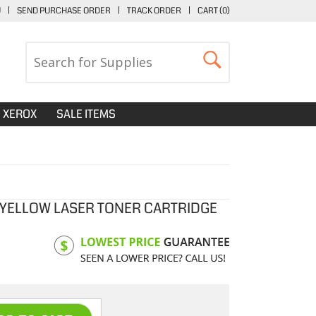
U
|
SEND PURCHASE ORDER
|
TRACK ORDER
|
CART (
0
)
XEROX
SALE ITEMS
 YELLOW LASER TONER CARTRIDGE