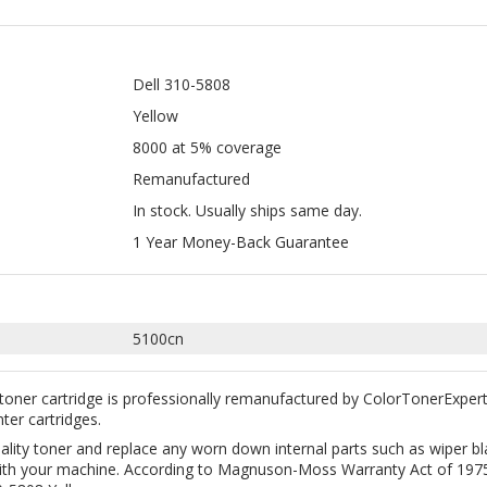
Yellow
8000 at 5% coverage
Remanufactured
In stock. Usually ships same day.
1 Year Money-Back Guarantee
5100cn
toner cartridge is professionally remanufactured by ColorTonerExper
nter cartridges.
uality toner and replace any worn down internal parts such as wiper 
y with your machine. According to Magnuson-Moss Warranty Act of 1975,
-5808 Yellow.
great way to save money without sacrificing quality. All our remanufac
ction. Free Shipping on all orders $35+ within the continental USA.