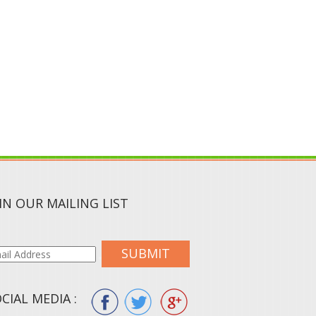
IN OUR MAILING LIST
SUBMIT
CIAL MEDIA :
ION.