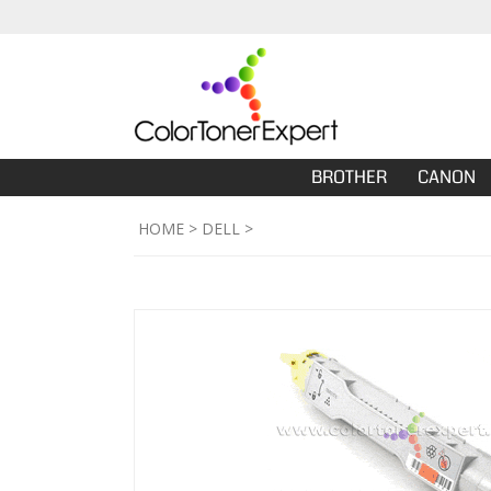
BROTHER
CANON
HOME
>
DELL
>