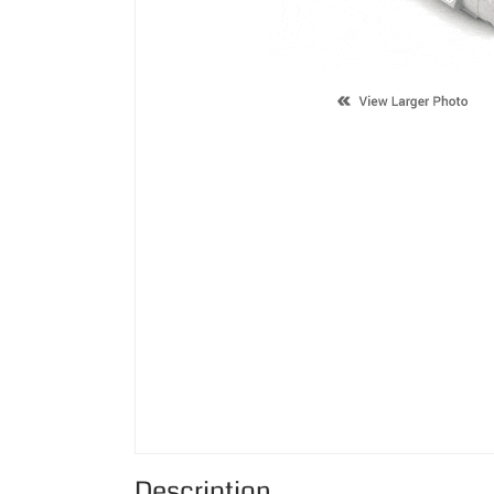
Description
Supported Cartridge(s):