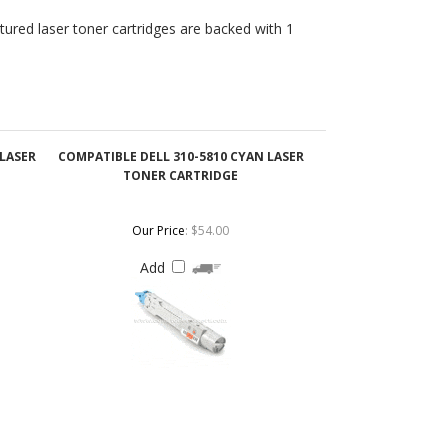
 LASER
COMPATIBLE DELL 310-5810 CYAN LASER
TONER CARTRIDGE
Our Price
:
$54.00
Add