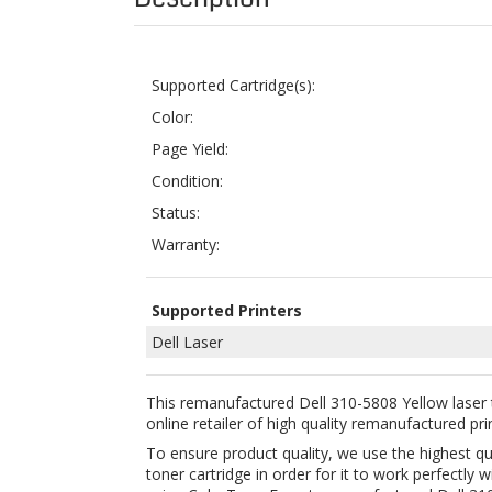
Color:
Page Yield:
Condition:
Status:
Warranty:
Supported Printers
Dell Laser
This remanufactured Dell 310-5808 Yellow laser 
online retailer of high quality remanufactured pri
To ensure product quality, we use the highest q
toner cartridge in order for it to work perfectl
using ColorTonerExpert remanufactured Dell 310
Buying this remanufactured toner cartridge is a 
Year Money Back Guarantee for your 100% satisfa