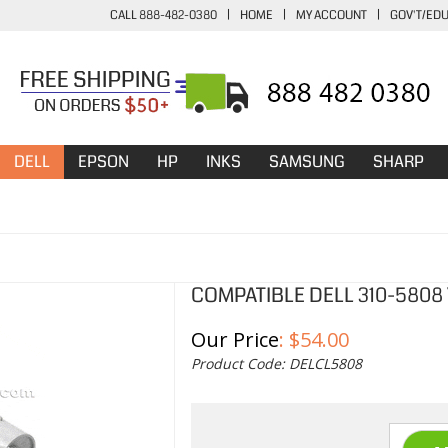
CALL 888-482-0380
|
HOME
|
MY ACCOUNT
|
GOV'T/ED
DELL
EPSON
HP
INKS
SAMSUNG
SHARP
COMPATIBLE DELL 310-5808
Our Price
:
$
54.00
Product Code:
DELCL5808
Qty: