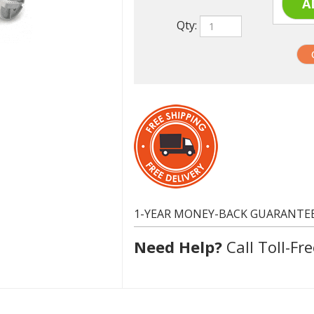
1-YEAR MONEY-BACK GUARANTE
Need Help?
Call Toll-Fre
Dell 310-5808