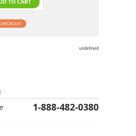
undefined
E
1-888-482-0380
e