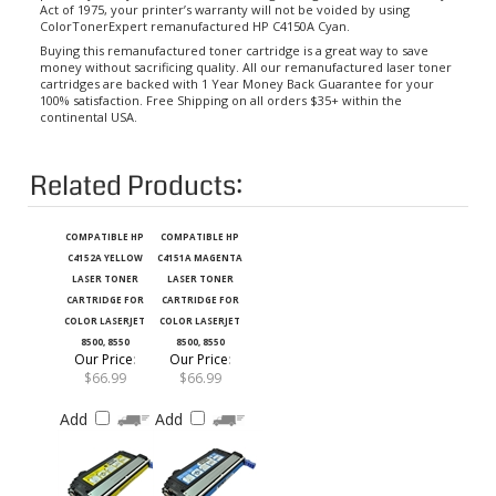
ColorTonerExpert remanufactured HP C4150A Cyan.
Buying this remanufactured toner cartridge is a great way to save
money without sacrificing quality. All our remanufactured laser toner
cartridges are backed with 1 Year Money Back Guarantee for your
100% satisfaction. Free Shipping on all orders $35+ within the
continental USA.
Related Products:
COMPATIBLE HP
COMPATIBLE HP
C4152A YELLOW
C4151A MAGENTA
LASER TONER
LASER TONER
CARTRIDGE FOR
CARTRIDGE FOR
COLOR LASERJET
COLOR LASERJET
8500, 8550
8500, 8550
Our Price
:
Our Price
:
$66.99
$66.99
Add
Add