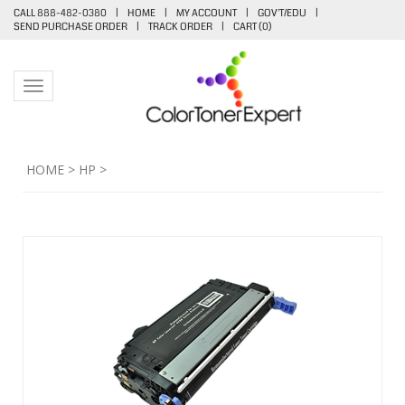
CALL 888-482-0380
|
HOME
|
MY ACCOUNT
|
GOV'T/EDU
|
SEND PURCHASE ORDER
|
TRACK ORDER
|
CART (
0
)
Toggle navigation
HOME
>
HP
>