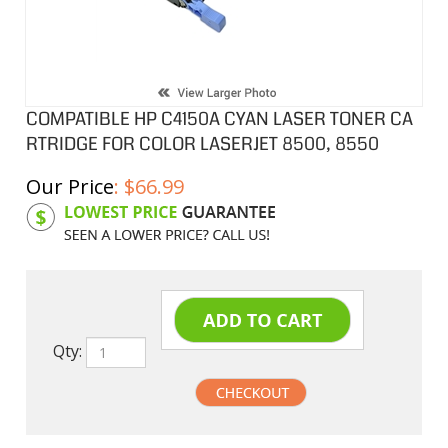
COMPATIBLE HP C4150A CYAN LASER TONER CA
RTRIDGE FOR COLOR LASERJET 8500, 8550
Our Price
:
$
66.99
Product Code:
HPCL50A
Qty: