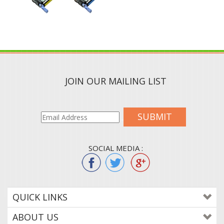
JOIN OUR MAILING LIST
SUBMIT
SOCIAL MEDIA :
QUICK LINKS
ABOUT US