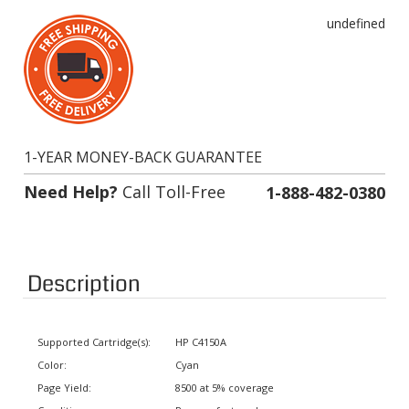
undefined
1-YEAR MONEY-BACK GUARANTEE
Need Help?
Call Toll-Free
1-888-482-0380
Description
Supported Cartridge(s):
HP C4150A
Color:
Cyan
Page Yield:
8500 at 5% coverage
Condition:
Remanufactured