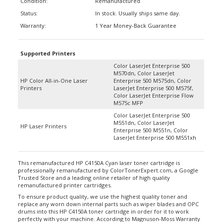
Status:
In stock. Usually ships same day.
Warranty:
1 Year Money-Back Guarantee
Supported Printers
Color LaserJet Enterprise 500
M570dn, Color LaserJet
HP Color All-in-One Laser
Enterprise 500 M575dn, Color
Printers
LaserJet Enterprise 500 M575f,
Color LaserJet Enterprise Flow
M575c MFP
Color LaserJet Enterprise 500
M551dn, Color LaserJet
HP Laser Printers
Enterprise 500 M551n, Color
LaserJet Enterprise 500 M551xh
This remanufactured HP C4150A Cyan laser toner cartridge is
professionally remanufactured by ColorTonerExpert.com, a Google
Trusted Store and a leading online retailer of high quality
remanufactured printer cartridges.
To ensure product quality, we use the highest quality toner and
replace any worn down internal parts such as wiper blades and OPC
drums into this HP C4150A toner cartridge in order for it to work
perfectly with your machine. According to Magnuson-Moss Warranty
Act of 1975, your printer’s warranty will not be voided by using