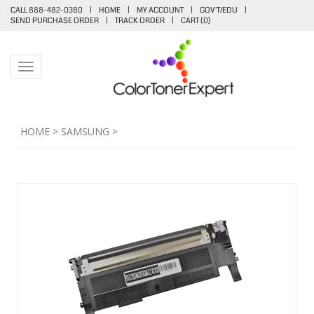
CALL 888-482-0380
|
HOME
|
MY ACCOUNT
|
GOV'T/EDU
|
SEND PURCHASE ORDER
|
TRACK ORDER
|
CART (
0
)
Toggle navigation
HOME
>
SAMSUNG
>