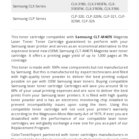
Samsung CLX Series
3185FW, CLX-3185N, CLX-3186
CLP-320, CLP-320N, CLP-321, CLP-
Samsung CLP Series
325W, CLP-326
This toner cartridge compatible with
Samsung CLT-M407S
Magenta
Laser Toner Toner Cartridge guaranteed to perform with your
Samsung laser printer and serves as an economical alternative to the
expensive brand new (OEM) Samsung CLT-M407S Magenta laser toner
cartridge. It offers a printing page yield of up to 1,000 pages at 5%
coverage.
This toner is made with 100% new components but not manufactured
by Samsung. But this is manufactured by expert technicians and filled
with high-quality toner powder to deliver the best printing output
possible on par with OEM Samsung laser toners. Buying compatible
Samsung laser toner cartridge Cartridges will save you around 50 to
60% of your usual printing expenses and are sure to deliver the best
prints from your Samsung laser printers. It is filled with high quality
toner powder and is has an electronic monitoring chip installed to
prevent incompatibility issues upon using the item. Using this
compatible toner cartridge will not void your printer’s warranty
according to the Magnuson-Moss Warranty Act of 1975. If ever you are
dissatisfied with the performance of our compatible laser toner
cartridges, we will gladly exchange a new one for you as a part of our
Replacement Program.
ColorTonerExpert partnered with toner cartridges manufacturers in
the market to be able to provide products that simply just work right