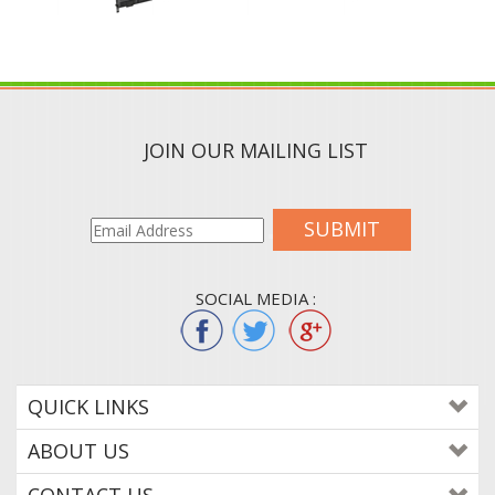
JOIN OUR MAILING LIST
SUBMIT
SOCIAL MEDIA :
QUICK LINKS
ABOUT US
CONTACT US