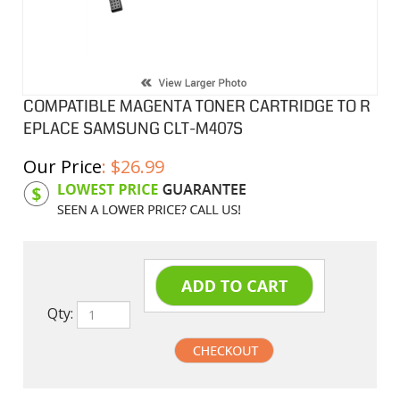
COMPATIBLE MAGENTA TONER CARTRIDGE TO R
EPLACE SAMSUNG CLT-M407S
Our Price
:
$
26.99
Product Code:
SAMM407S
Qty: