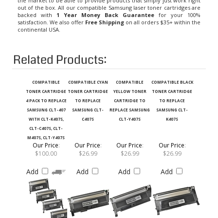
out of the box. All our compatible Samsung laser toner cartridges are
backed with
1 Year Money Back Guarantee
for your 100%
satisfaction. We also offer
Free Shipping
on all orders $35+ within the
continental USA.
Related Products:
COMPATIBLE
COMPATIBLE CYAN
COMPATIBLE
COMPATIBLE BLACK
TONER CARTRIDGE
TONER CARTRIDGE
YELLOW TONER
TONER CARTRIDGE
4 PACK TO REPLACE
TO REPLACE
CARTRIDGE TO
TO REPLACE
SAMSUNG CLT-407
SAMSUNG CLT-
REPLACE SAMSUNG
SAMSUNG CLT-
WITH CLT-K407S,
C407S
CLT-Y407S
K407S
CLT-C407S, CLT-
M407S, CLT-Y407S
Our Price
:
Our Price
:
Our Price
:
Our Price
:
$100.00
$26.99
$26.99
$26.99
Add
Add
Add
Add