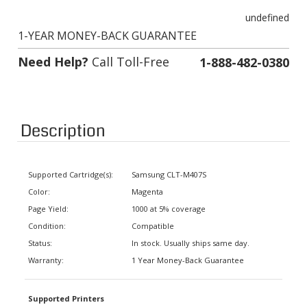
undefined
1-YEAR MONEY-BACK GUARANTEE
Need Help?
Call Toll-Free
1-888-482-0380
Description
Supported Cartridge(s):
Samsung CLT-M407S
Color:
Magenta
Page Yield:
1000 at 5% coverage
Condition:
Compatible
Status:
In stock. Usually ships same day.
Warranty:
1 Year Money-Back Guarantee
Supported Printers
CLX-3180, CLX-3185FN, CLX-