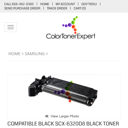
CALL 888-482-0380
|
HOME
|
MY ACCOUNT
|
GOV'T/EDU
|
SEND PURCHASE ORDER
|
TRACK ORDER
|
CART (
0
)
Toggle navigation
HOME
>
SAMSUNG
>
COMPATIBLE BLACK SCX-6320D8 BLACK TONER