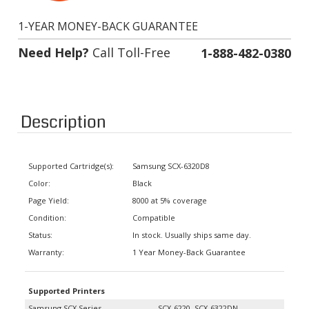
1-YEAR MONEY-BACK GUARANTEE
Need Help?
Call Toll-Free
1-888-482-0380
Description
Supported Cartridge(s):
Samsung SCX-6320D8
Color:
Black
Page Yield:
8000 at 5% coverage
Condition:
Compatible
Status:
In stock. Usually ships same day.
Warranty:
1 Year Money-Back Guarantee
Supported Printers
Samsung SCX Series
SCX-6220, SCX-6322DN