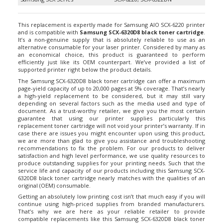
This replacement is expertly made for Samsung AIO SCX-6220 printer
and is compatible with
Samsung SCX-6320D8 black toner cartridge
.
It’s a non-genuine supply that is absolutely reliable to use as an
alternative consumable for your laser printer. Considered by many as
an economical choice, this product is guaranteed to perform
efficiently just like its OEM counterpart. We’ve provided a list of
supported printer right below the product details.
The Samsung SCX-6320D8 black toner cartridge can offer a maximum
page-yield capacity of up to 20,000 pages at 5% coverage. That’s nearly
a high-yield replacement to be considered, but it may still vary
depending on several factors such as the media used and type of
document. As a trust-worthy retailer, we give you the most certain
guarantee that using our printer supplies particularly this
replacement toner cartridge will not void your printer’s warranty. If in
case there are issues you might encounter upon using this product,
we are more than glad to give you assistance and troubleshooting
recommendations to fix the problem. For our products to deliver
satisfaction and high level performance, we use quality resources to
produce outstanding supplies for your printing needs. Such that the
service life and capacity of our products including this Samsung SCX-
6320D8 black toner cartridge nearly matches with the qualities of an
original (OEM) consumable.
Getting an absolutely low printing cost isn’t that much easy if you will
continue using high-priced supplies from branded manufacturers.
That’s why we are here as your reliable retailer to provide
compatible replacements like this Samsung SCX-6320D8 black toner
cartridge. Our products are covered with 1 year money back