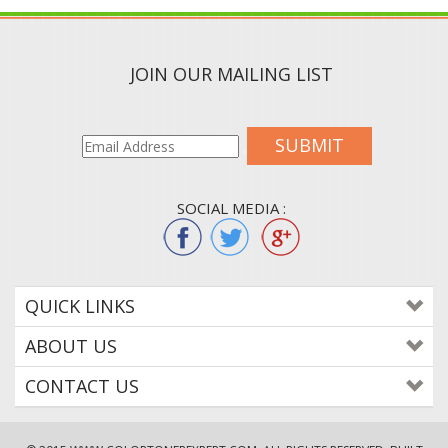
JOIN OUR MAILING LIST
SUBMIT
SOCIAL MEDIA :
QUICK LINKS
ABOUT US
CONTACT US
© 2015
WWW.COLORTONEREXPERT.COM
. ALL RIGHTS RESERVED. BUILT