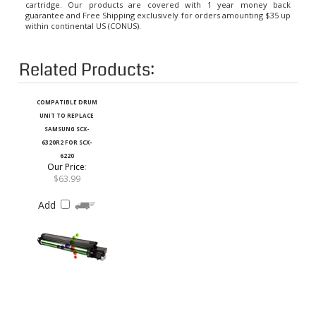
guarantee and Free Shipping exclusively for orders amounting $35 up
within continental US (CONUS).
Related Products:
COMPATIBLE DRUM
UNIT TO REPLACE
SAMSUNG SCX-
6320R2 FOR SCX-
6220
Our Price
:
$63.99
Add