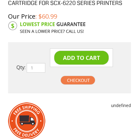
CARTRIDGE FOR SCX-6220 SERIES PRINTERS
Our Price
:
$
60.99
Product Code:
SAM6320D8
Qty:
undefined