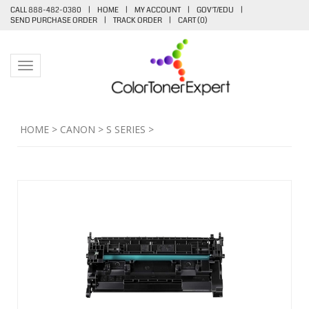
CALL 888-482-0380
|
HOME
|
MY ACCOUNT
|
GOV'T/EDU
|
SEND PURCHASE ORDER
|
TRACK ORDER
|
CART (
0
)
Toggle navigation
HOME
>
CANON
>
S SERIES
>