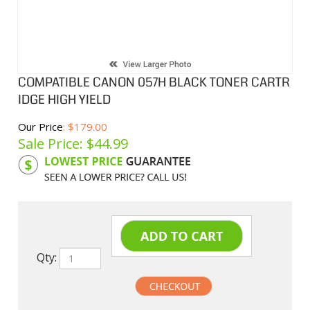
COMPATIBLE CANON 057H BLACK TONER CARTR
IDGE HIGH YIELD
Our Price
: $179.00
Sale Price: $
44.99
Product Code:
CNC057H
Qty: