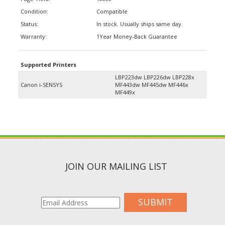
Condition:
Compatible
Status:
In stock. Usually ships same day.
Warranty:
1Year Money-Back Guarantee
Supported Printers
LBP223dw LBP226dw LBP228x
Canon i-SENSYS
MF443dw MF445dw MF446x
MF449x
JOIN OUR MAILING LIST
SUBMIT