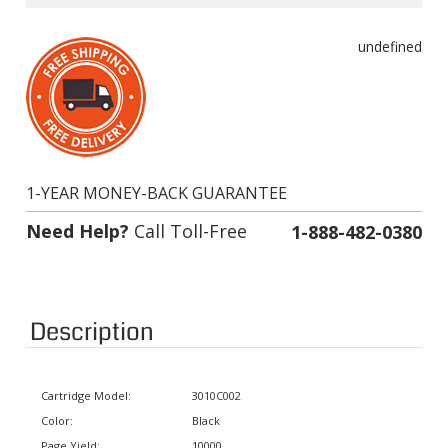
undefined
1-YEAR MONEY-BACK GUARANTEE
Need Help?
Call Toll-Free
1-888-482-0380
Description
Cartridge Model:
3010C002
Color:
Black
Page Yield:
10000