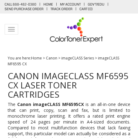
CALL 888-482-0380
|
HOME
|
MY ACCOUNT
|
GOV'T/EDU
|
SEND PURCHASE ORDER
|
TRACK ORDER
|
CART (
0
)
Toggle navigation
You are here:
Home
>
Canon
>
imageCLASS Series
>
imageCLASS
MF6595 CX
CANON IMAGECLASS MF6595
CX LASER TONER
CARTRIDGES
The
Canon imageCLASS MF6595CX
is an all-in-one device
that can print, copy, scan and fax, but is limited to
monochrome laser printing. It offers a rated print engine
speed of 24 pages per minute in A4-sized documents.
Compared to most multifunction devices that lack faxing
support, this particular model can actually be considered as a