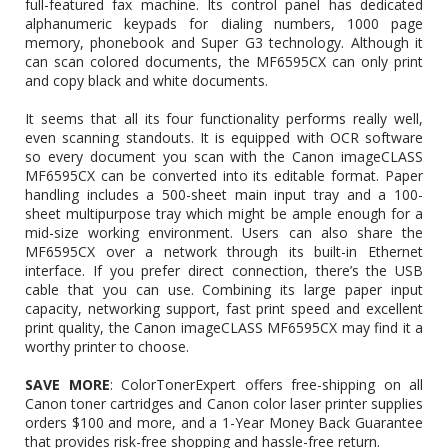
full-featured fax machine. Its control panel has dedicated
alphanumeric keypads for dialing numbers, 1000 page
memory, phonebook and Super G3 technology. Although it
can scan colored documents, the MF6595CX can only print
and copy black and white documents.
It seems that all its four functionality performs really well,
even scanning standouts. It is equipped with OCR software
so every document you scan with the Canon imageCLASS
MF6595CX can be converted into its editable format. Paper
handling includes a 500-sheet main input tray and a 100-
sheet multipurpose tray which might be ample enough for a
mid-size working environment. Users can also share the
MF6595CX over a network through its built-in Ethernet
interface. If you prefer direct connection, there’s the USB
cable that you can use. Combining its large paper input
capacity, networking support, fast print speed and excellent
print quality, the Canon imageCLASS MF6595CX may find it a
worthy printer to choose.
SAVE MORE
: ColorTonerExpert offers free-shipping on all
Canon toner cartridges and Canon color laser printer supplies
orders $100 and more, and a 1-Year Money Back Guarantee
that provides risk-free shopping and hassle-free return.