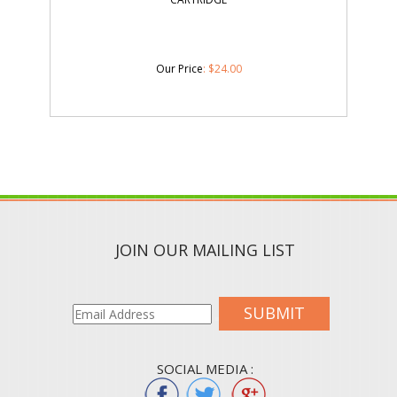
Our Price
:
$
24.00
JOIN OUR MAILING LIST
SUBMIT
SOCIAL MEDIA :