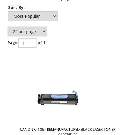
Sort By:
Page
of 1
CANON C-106 - REMANUFACTURED BLACK LASER TONER
CARTRIDGE