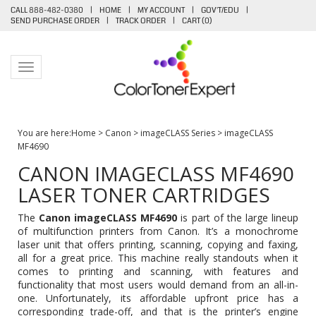
CALL 888-482-0380
|
HOME
|
MY ACCOUNT
|
GOV'T/EDU
|
SEND PURCHASE ORDER
|
TRACK ORDER
|
CART (
0
)
Toggle navigation
You are here:
Home
>
Canon
>
imageCLASS Series
>
imageCLASS
MF4690
CANON IMAGECLASS MF4690
LASER TONER CARTRIDGES
The
Canon imageCLASS MF4690
is part of the large lineup
of multifunction printers from Canon. It’s a monochrome
laser unit that offers printing, scanning, copying and faxing,
all for a great price. This machine really standouts when it
comes to printing and scanning, with features and
functionality that most users would demand from an all-in-
one. Unfortunately, its affordable upfront price has a
corresponding trade-off, and that is the printer’s engine