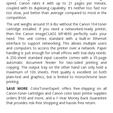
speed. Canon rates it with up to 21 pages per minute,
coupled with its duplexing capability. It’s neither too fast nor
too slow, just better than average compared to most in the
competition.
The unit weighs around 31.6-lbs without the
Canon 104 toner
cartridge
installed. If you need a networked-ready printer,
then the Canon imageCLASS MF4690 perfectly suits your
need. This unit comes standard with a built-in Ethernet
interface to support networking. This allows multiple users
and computers to access the printer over a network. Paper
handling is just enough for small offices with low-duty needs.
A 250-sheet standard input cassette comes with a 35-page
automatic document feeder for two-sided printing and
copying. The output tray on the other hand can only hold a
maximum of 100 sheets. Print quality is excellent on both
plain-text and graphics, but is limited to monochrome laser
printing.
SAVE MORE
: ColorTonerExpert offers free-shipping on all
Canon toner cartridges and Canon color laser printer supplies
orders $100 and more, and a 1-Year Money Back Guarantee
that provides risk-free shopping and hassle-free return.