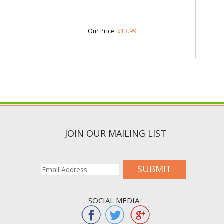
Our Price
:
$
13.99
JOIN OUR MAILING LIST
SUBMIT
SOCIAL MEDIA :