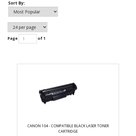
Sort By:
Page
of 1
CANON 104 - COMPATIBLE BLACK LASER TONER
CARTRIDGE