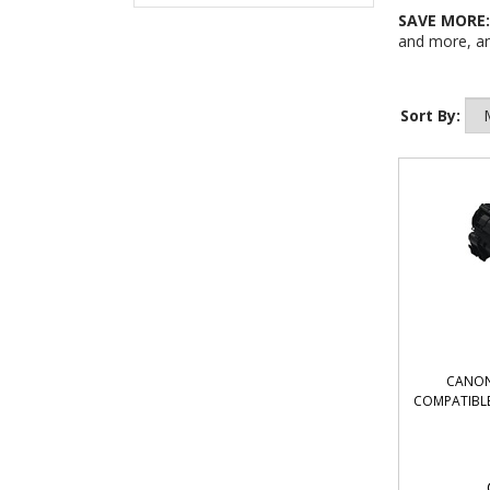
SAVE MORE
and more, an
Sort By:
CANON
COMPATIBLE