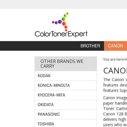
BROTHER
CANON
You are here:
OTHER BRANDS WE
CARRY
CANON
KODAK
The Canon im
features des
KONICA-MINOLTA
features Sup
KYOCERA-MITA
Canon imageC
paper handli
OKIDATA
Toner Cartri
Canon 128 Bla
PANASONIC
delivers hig
TOSHIBA
users who wa