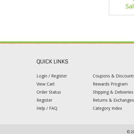
Sal
QUICK LINKS
Login / Register
Coupons & Discount
View Cart
Rewards Program
Order Status
Shipping & Deliveries
Register
Returns & Exchange
Help / FAQ
Category Index
© 2