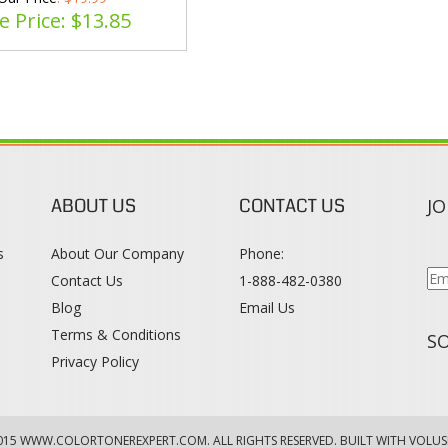
e Price: $
13.85
ABOUT US
CONTACT US
JO
s
About Our Company
Phone:
Contact Us
1-888-482-0380
Blog
Email Us
s
Terms & Conditions
SO
Privacy Policy
015
WWW.COLORTONEREXPERT.COM
. ALL RIGHTS RESERVED. BUILT WITH VOLUS