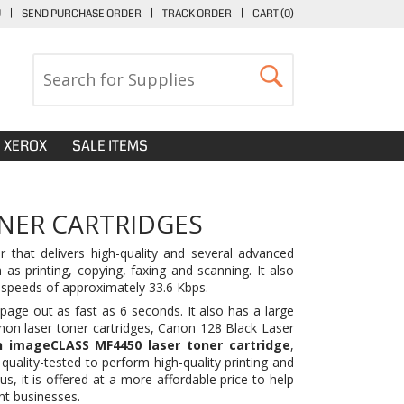
U
|
SEND PURCHASE ORDER
|
TRACK ORDER
|
CART (
0
)
XEROX
SALE ITEMS
NER CARTRIDGES
 that delivers high-quality and several advanced
as printing, copying, faxing and scanning. It also
 speeds of approximately 33.6 Kbps.
age out as fast as 6 seconds. It also has a large
non laser toner cartridges,
Canon 128 Black Laser
 imageCLASS MF4450 laser toner cartridge
,
quality-tested to perform high-quality printing and
lus, it is offered at a more affordable price to help
nt businesses.