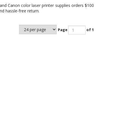
and Canon color laser printer supplies orders $100
d hassle-free return.
Page
of 1