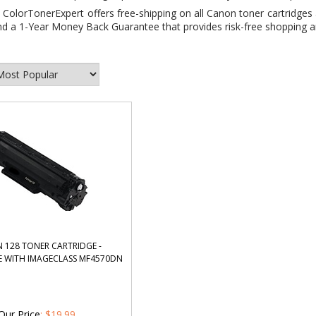
:
ColorTonerExpert offers free-shipping on all Canon toner cartridges 
d a 1-Year Money Back Guarantee that provides risk-free shopping an
 128 TONER CARTRIDGE -
 WITH IMAGECLASS MF4570DN
Our Price
: $19.99