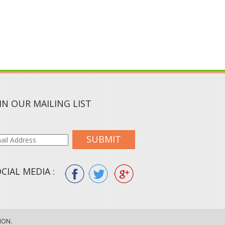
IN OUR MAILING LIST
SUBMIT
CIAL MEDIA :
ION.