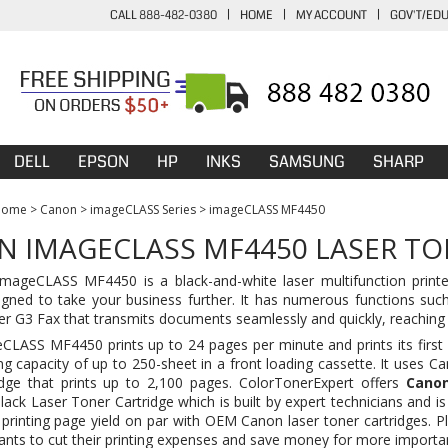
CALL 888-482-0380
|
HOME
|
MY ACCOUNT
|
GOV'T/ED
DELL
EPSON
HP
INKS
SAMSUNG
SHARP
Home
>
Canon
>
imageCLASS Series
>
imageCLASS MF4450
 IMAGECLASS MF4450 LASER TO
ageCLASS MF4450 is a black-and-white laser multifunction printer
igned to take your business further. It has numerous functions such 
er G3 Fax that transmits documents seamlessly and quickly, reaching
LASS MF4450 prints up to 24 pages per minute and prints its first p
ng capacity of up to 250-sheet in a front loading cassette. It uses Ca
dge
that prints up to 2,100 pages. ColorTonerExpert offers
Canon
ck Laser Toner Cartridge which is built by expert technicians and is 
h printing page yield on par with OEM
Canon laser toner cartridges
. P
nts to cut their printing expenses and save money for more importa